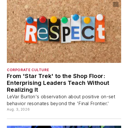
CORPORATE CULTURE
From 'Star Trek' to the Shop Floor:
Enterprising Leaders Teach Without
Realizing It
LeVar Burton's observation about positive on-set
behavior resonates beyond the 'Final Frontier.'
Aug. 3, 2026