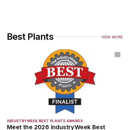
Best Plants
VIEW MORE
INDUSTRYWEEK BEST PLANTS AWARDS
Meet the 2026 IndustryWeek Best