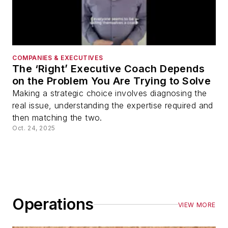
COMPANIES & EXECUTIVES
The ‘Right’ Executive Coach Depends
on the Problem You Are Trying to Solve
Making a strategic choice involves diagnosing the
real issue, understanding the expertise required and
then matching the two.
Oct. 24, 2025
Operations
VIEW MORE