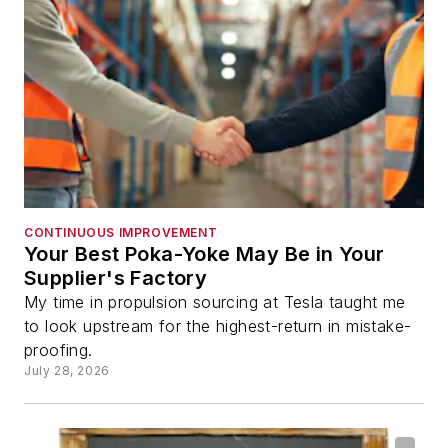
CONTINUOUS IMPROVEMENT
Your Best Poka-Yoke May Be in Your
Supplier's Factory
My time in propulsion sourcing at Tesla taught me
to look upstream for the highest-return in mistake-
proofing.
July 28, 2026