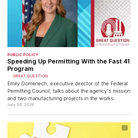
PUBLIC POLICY
Speeding Up Permitting With the Fast 41
Program
GREAT QUESTION
Emily Domenech, executive director of the Federal
Permitting Council, talks about the agency's mission
and two manufacturing projects in the works.
July 30, 2026