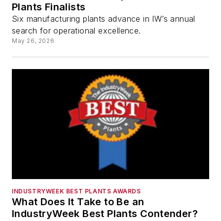
Plants Finalists
Six manufacturing plants advance in IW’s annual
search for operational excellence.
May 26, 2026
INDUSTRYWEEK BEST PLANTS AWARDS
What Does It Take to Be an
IndustryWeek Best Plants Contender?