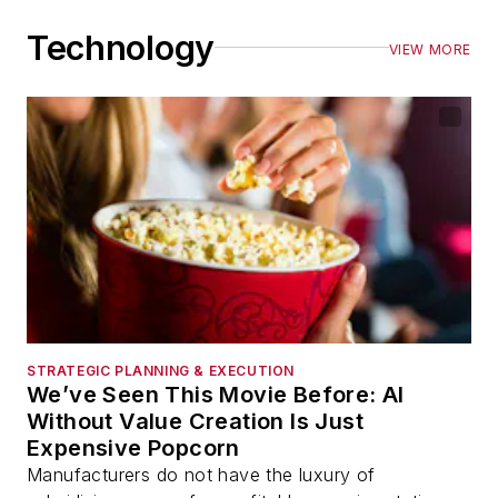
Technology
VIEW MORE
STRATEGIC PLANNING & EXECUTION
We’ve Seen This Movie Before: AI
Without Value Creation Is Just
Expensive Popcorn
Manufacturers do not have the luxury of