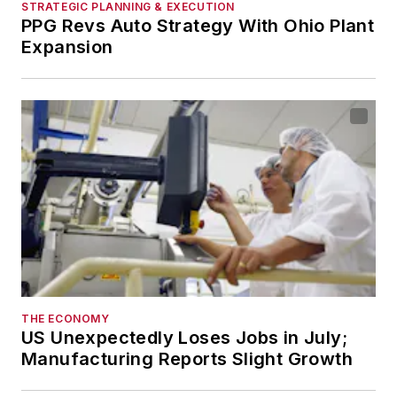
STRATEGIC PLANNING & EXECUTION
PPG Revs Auto Strategy With Ohio Plant
Expansion
THE ECONOMY
US Unexpectedly Loses Jobs in July;
Manufacturing Reports Slight Growth