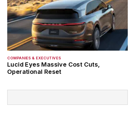
COMPANIES & EXECUTIVES
Lucid Eyes Massive Cost Cuts,
Operational Reset