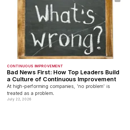
CONTINUOUS IMPROVEMENT
Bad News First: How Top Leaders Build
a Culture of Continuous Improvement
At high-performing companies, 'no problem' is
treated as a problem.
July 22, 2026