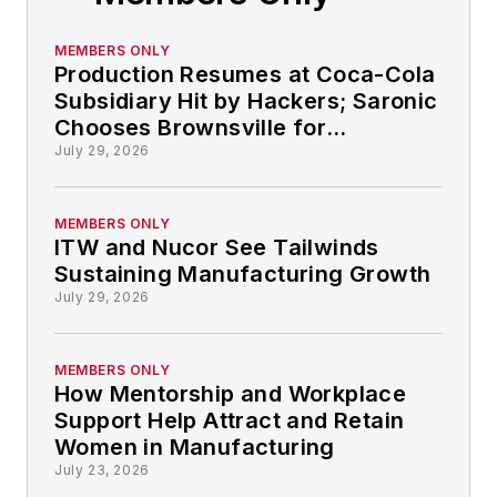
MEMBERS ONLY
Production Resumes at Coca-Cola
Subsidiary Hit by Hackers; Saronic
Chooses Brownsville for
Autonomous Ship-building: So
July 29, 2026
That Happened
MEMBERS ONLY
ITW and Nucor See Tailwinds
Sustaining Manufacturing Growth
July 29, 2026
MEMBERS ONLY
How Mentorship and Workplace
Support Help Attract and Retain
Women in Manufacturing
July 23, 2026