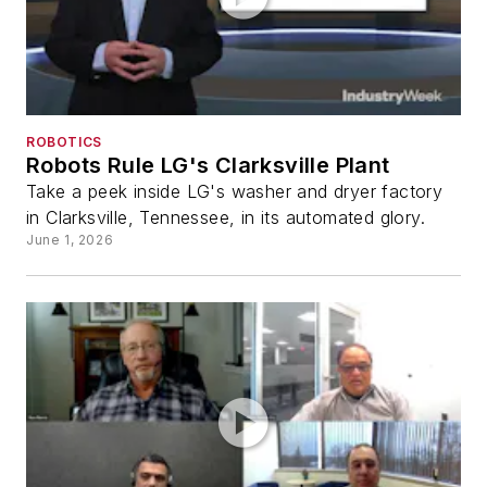
ROBOTICS
Robots Rule LG's Clarksville Plant
Take a peek inside LG's washer and dryer factory
in Clarksville, Tennessee, in its automated glory.
June 1, 2026