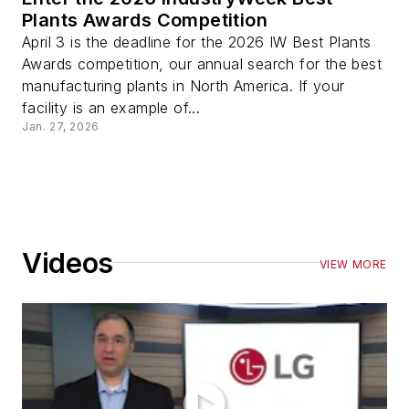
Plants Awards Competition
April 3 is the deadline for the 2026 IW Best Plants
Awards competition, our annual search for the best
manufacturing plants in North America. If your
facility is an example of...
Jan. 27, 2026
Videos
VIEW MORE