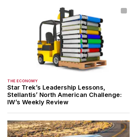
THE ECONOMY
Star Trek’s Leadership Lessons,
Stellantis’ North American Challenge:
IW’s Weekly Review