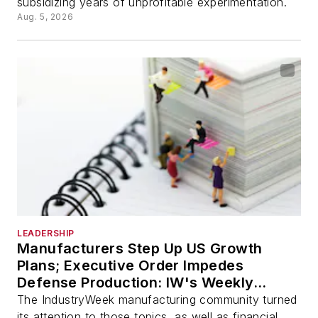
subsidizing years of unprofitable experimentation.
Aug. 5, 2026
LEADERSHIP
Manufacturers Step Up US Growth
Plans; Executive Order Impedes
Defense Production: IW's Weekly
Review
The IndustryWeek manufacturing community turned
its attention to those topics, as well as financial