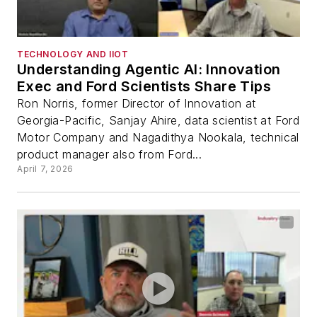
TECHNOLOGY AND IIOT
Understanding Agentic AI: Innovation
Exec and Ford Scientists Share Tips
Ron Norris, former Director of Innovation at
Georgia-Pacific, Sanjay Ahire, data scientist at Ford
Motor Company and Nagadithya Nookala, technical
product manager also from Ford...
April 7, 2026