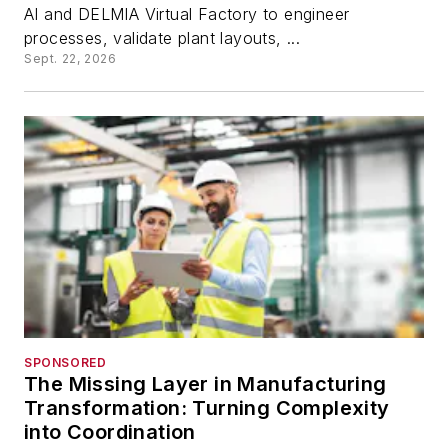
AI and DELMIA Virtual Factory to engineer
processes, validate plant layouts, ...
Sept. 22, 2026
SPONSORED
The Missing Layer in Manufacturing
Transformation: Turning Complexity
into Coordination