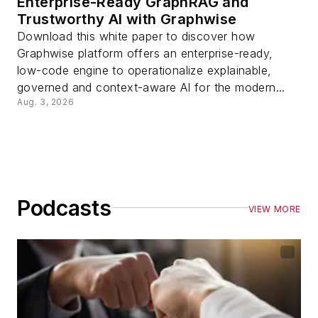
Enterprise-Ready GraphRAG and
Trustworthy AI with Graphwise
Download this white paper to discover how
Graphwise platform offers an enterprise-ready,
low-code engine to operationalize explainable,
governed and context-aware AI for the modern...
Aug. 3, 2026
Podcasts
VIEW MORE