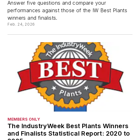
Answer five questions and compare your
performances against those of the IW Best Plants
winners and finalists.
Feb. 24, 2026
MEMBERS ONLY
The IndustryWeek Best Plants Winners
and Finalists Statistical Report: 2020 to