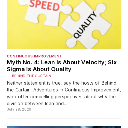
CONTINUOUS IMPROVEMENT
Myth No. 4: Lean Is About Velocity; Six
Sigma Is About Quality
BEHIND THE CURTAIN
Neither statement is true, say the hosts of Behind
the Curtain: Adventures in Continuous Improvement,
who offer compelling perspectives about why the
division between lean and...
July 28, 2026