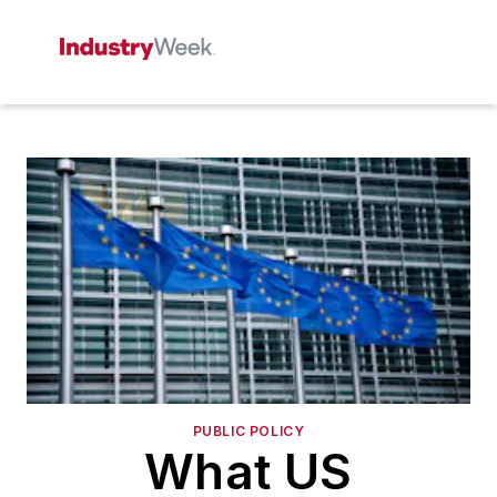
PUBLIC POLICY
What US