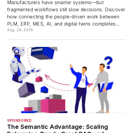
Manufacturers have smarter systems—but
fragmented workflows still slow decisions. Discover
how connecting the people-driven work between
PLM, ERP, MES, AI, and digital twins completes...
Aug. 26, 2026
SPONSORED
The Semantic Advantage: Scaling