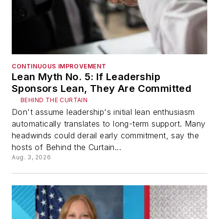
CONTINUOUS IMPROVEMENT
Lean Myth No. 5: If Leadership
Sponsors Lean, They Are Committed
BEHIND THE CURTAIN
Don't assume leadership's initial lean enthusiasm
automatically translates to long-term support. Many
headwinds could derail early commitment, say the
hosts of Behind the Curtain...
Aug. 3, 2026