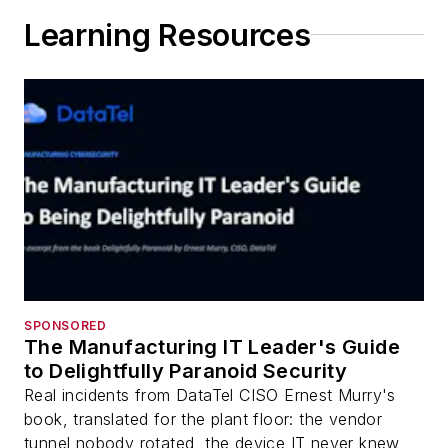
Learning Resources
SPONSORED
The Manufacturing IT Leader's Guide
to Delightfully Paranoid Security
Real incidents from DataTel CISO Ernest Murry's
book, translated for the plant floor: the vendor
tunnel nobody rotated, the device IT never knew