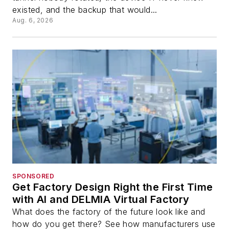
existed, and the backup that would...
Aug. 6, 2026
SPONSORED
Get Factory Design Right the First Time
with AI and DELMIA Virtual Factory
What does the factory of the future look like and
how do you get there? See how manufacturers use