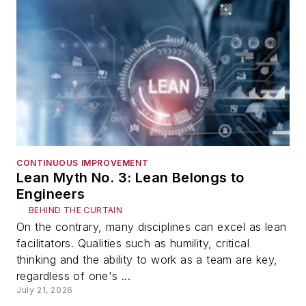
CONTINUOUS IMPROVEMENT
Lean Myth No. 3: Lean Belongs to
Engineers
BEHIND THE CURTAIN
On the contrary, many disciplines can excel as lean
facilitators. Qualities such as humility, critical
thinking and the ability to work as a team are key,
regardless of one's ...
July 21, 2026