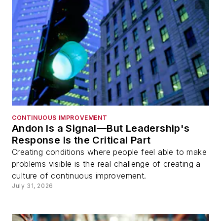
CONTINUOUS IMPROVEMENT
Andon Is a Signal—But Leadership's
Response Is the Critical Part
Creating conditions where people feel able to make
problems visible is the real challenge of creating a
culture of continuous improvement.
July 31, 2026