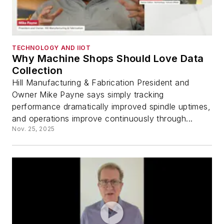
TECHNOLOGY AND IIOT
Why Machine Shops Should Love Data
Collection
Hill Manufacturing & Fabrication President and
Owner Mike Payne says simply tracking
performance dramatically improved spindle uptimes,
and operations improve continuously through...
Nov. 25, 2025