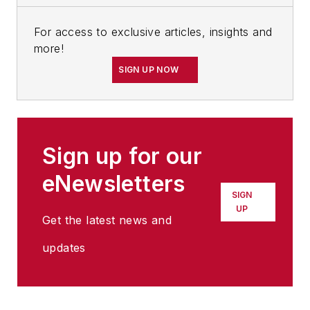
For access to exclusive articles, insights and
more!
SIGN UP NOW
Sign up for our
eNewsletters
SIGN
UP
Get the latest news and
updates