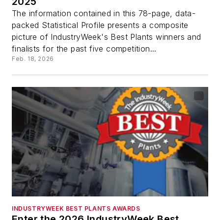
2025
The information contained in this 78-page, data-
packed Statistical Profile presents a composite
picture of IndustryWeek's Best Plants winners and
finalists for the past five competition...
Feb. 18, 2026
INDUSTRYWEEK BEST PLANTS AWARDS
Enter the 2026 IndustryWeek Best