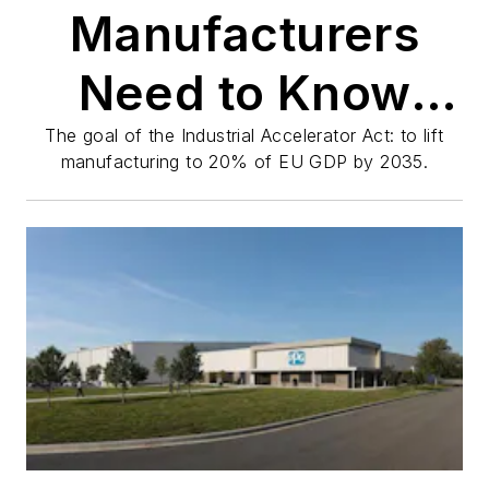
Manufacturers
Need to Know
About Europe's
The goal of the Industrial Accelerator Act: to lift
manufacturing to 20% of EU GDP by 2035.
Reform Push