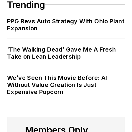
Trending
PPG Revs Auto Strategy With Ohio Plant
Expansion
‘The Walking Dead’ Gave Me A Fresh
Take on Lean Leadership
We’ve Seen This Movie Before: AI
Without Value Creation Is Just
Expensive Popcorn
Members Only