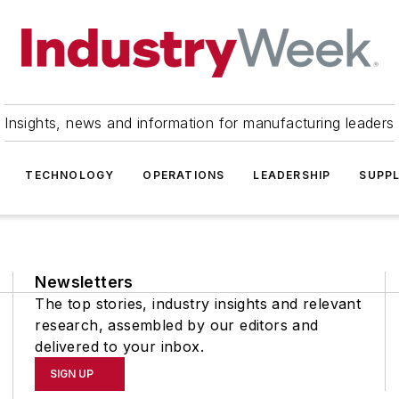
Insights, news and information for manufacturing leaders
TECHNOLOGY
OPERATIONS
LEADERSHIP
SUPPL
Newsletters
The top stories, industry insights and relevant
research, assembled by our editors and
delivered to your inbox.
SIGN UP