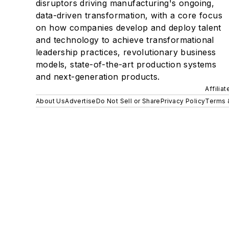
disruptors driving manufacturing's ongoing,
data-driven transformation, with a core focus
on how companies develop and deploy talent
and technology to achieve transformational
leadership practices, revolutionary business
models, state-of-the-art production systems
and next-generation products.
Affilia
About Us
Advertise
Do Not Sell or Share
Privacy Policy
Terms 