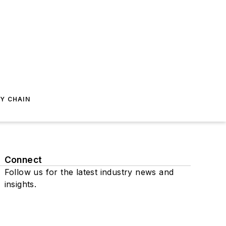
Y CHAIN
Connect
Follow us for the latest industry news and
insights.