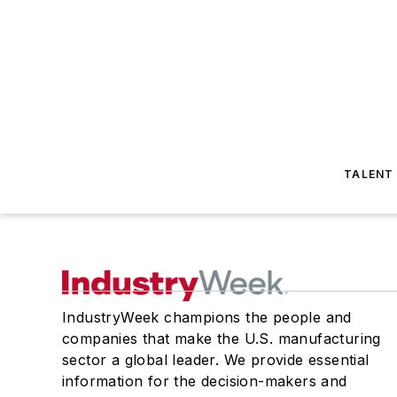
TALENT
IndustryWeek champions the people and
companies that make the U.S. manufacturing
sector a global leader. We provide essential
information for the decision-makers and