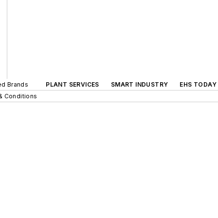
ted Brands
PLANT SERVICES
SMART INDUSTRY
EHS TODAY
& Conditions