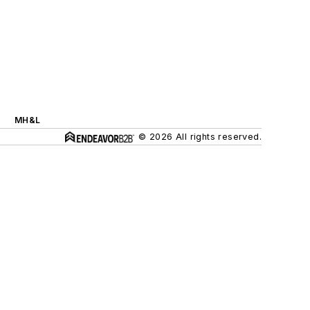
MH&L
© 2026 All rights reserved.