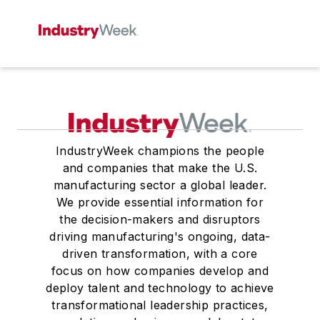
IndustryWeek champions the people
and companies that make the U.S.
manufacturing sector a global leader.
We provide essential information for
the decision-makers and disruptors
driving manufacturing's ongoing, data-
driven transformation, with a core
focus on how companies develop and
deploy talent and technology to achieve
transformational leadership practices,