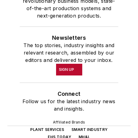
revolutionary business models, state-
of-the-art production systems and
next-generation products.
Newsletters
The top stories, industry insights and
relevant research, assembled by our
editors and delivered to your inbox.
SIGN UP
Connect
Follow us for the latest industry news
and insights.
Affiliated Brands
PLANT SERVICES
SMART INDUSTRY
EHS TODAY
MH&L