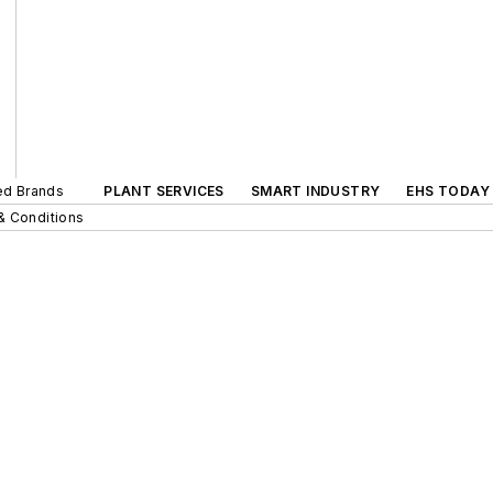
ted Brands
PLANT SERVICES
SMART INDUSTRY
EHS TODAY
& Conditions