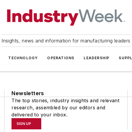
Insights, news and information for manufacturing leaders
TECHNOLOGY
OPERATIONS
LEADERSHIP
SUPPL
Newsletters
The top stories, industry insights and relevant
research, assembled by our editors and
delivered to your inbox.
SIGN UP