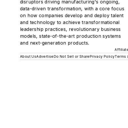
disruptors driving manufacturing's ongoing,
data-driven transformation, with a core focus
on how companies develop and deploy talent
and technology to achieve transformational
leadership practices, revolutionary business
models, state-of-the-art production systems
and next-generation products.
Affilia
About Us
Advertise
Do Not Sell or Share
Privacy Policy
Terms 