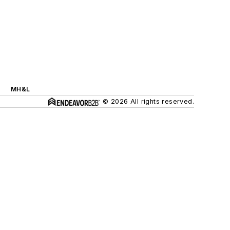
MH&L
© 2026 All rights reserved.