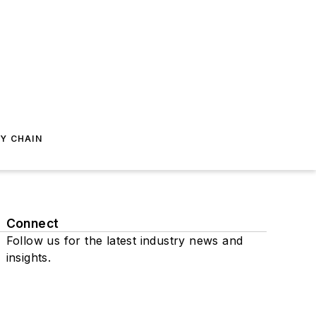
Y CHAIN
Connect
Follow us for the latest industry news and
insights.