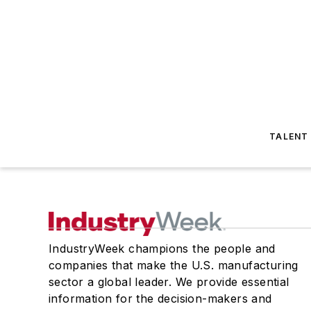
TALENT
IndustryWeek champions the people and
companies that make the U.S. manufacturing
sector a global leader. We provide essential
information for the decision-makers and