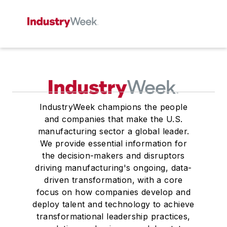
IndustryWeek champions the people
and companies that make the U.S.
manufacturing sector a global leader.
We provide essential information for
the decision-makers and disruptors
driving manufacturing's ongoing, data-
driven transformation, with a core
focus on how companies develop and
deploy talent and technology to achieve
transformational leadership practices,