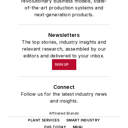
revolutionary business models, state-
of-the-art production systems and
next-generation products.
Newsletters
The top stories, industry insights and
relevant research, assembled by our
editors and delivered to your inbox.
SIGN UP
Connect
Follow us for the latest industry news
and insights.
Affiliated Brands
PLANT SERVICES
SMART INDUSTRY
EHS TODAY
MH&L