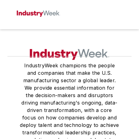
IndustryWeek champions the people
and companies that make the U.S.
manufacturing sector a global leader.
We provide essential information for
the decision-makers and disruptors
driving manufacturing's ongoing, data-
driven transformation, with a core
focus on how companies develop and
deploy talent and technology to achieve
transformational leadership practices,