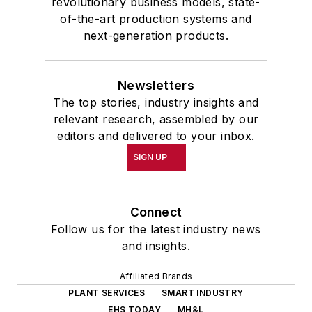
revolutionary business models, state-
of-the-art production systems and
next-generation products.
Newsletters
The top stories, industry insights and
relevant research, assembled by our
editors and delivered to your inbox.
SIGN UP
Connect
Follow us for the latest industry news
and insights.
Affiliated Brands
PLANT SERVICES
SMART INDUSTRY
EHS TODAY
MH&L