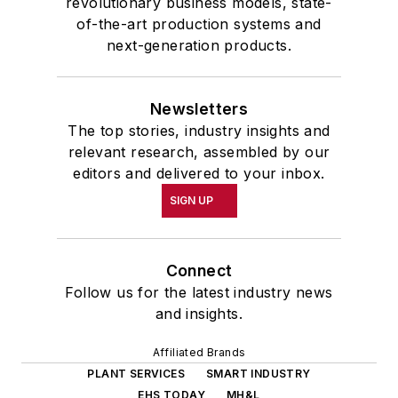
revolutionary business models, state-
of-the-art production systems and
next-generation products.
Newsletters
The top stories, industry insights and
relevant research, assembled by our
editors and delivered to your inbox.
SIGN UP
Connect
Follow us for the latest industry news
and insights.
Affiliated Brands
PLANT SERVICES
SMART INDUSTRY
EHS TODAY
MH&L