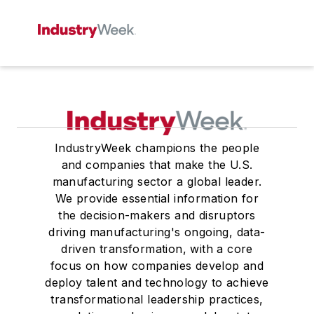
IndustryWeek champions the people
and companies that make the U.S.
manufacturing sector a global leader.
We provide essential information for
the decision-makers and disruptors
driving manufacturing's ongoing, data-
driven transformation, with a core
focus on how companies develop and
deploy talent and technology to achieve
transformational leadership practices,