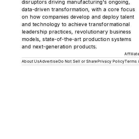
disruptors driving manufacturing's ongoing,
data-driven transformation, with a core focus
on how companies develop and deploy talent
and technology to achieve transformational
leadership practices, revolutionary business
models, state-of-the-art production systems
and next-generation products.
Affilia
About Us
Advertise
Do Not Sell or Share
Privacy Policy
Terms 