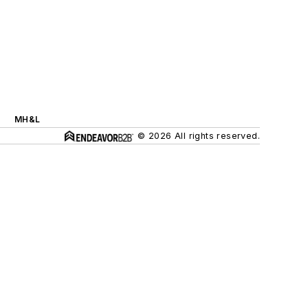
MH&L
© 2026 All rights reserved.