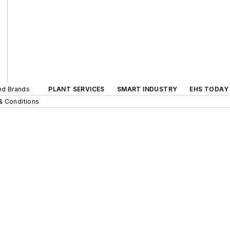
ted Brands
PLANT SERVICES
SMART INDUSTRY
EHS TODAY
& Conditions