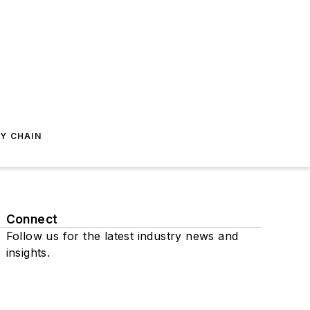
Y CHAIN
Connect
Follow us for the latest industry news and
insights.