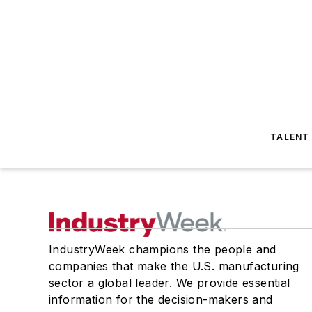
TALENT
IndustryWeek champions the people and
companies that make the U.S. manufacturing
sector a global leader. We provide essential
information for the decision-makers and