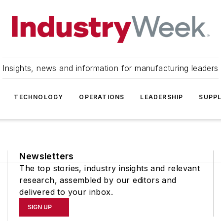
Insights, news and information for manufacturing leaders
TECHNOLOGY
OPERATIONS
LEADERSHIP
SUPPL
Newsletters
The top stories, industry insights and relevant
research, assembled by our editors and
delivered to your inbox.
SIGN UP