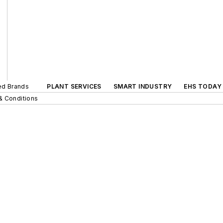
ted Brands
PLANT SERVICES
SMART INDUSTRY
EHS TODAY
& Conditions