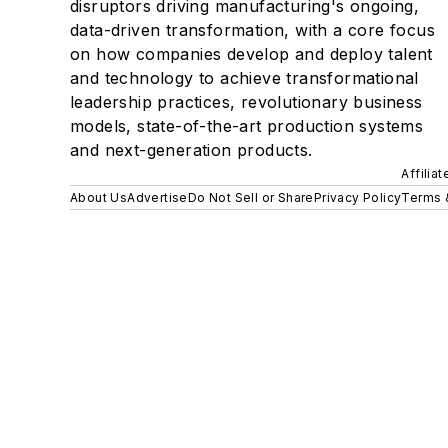
disruptors driving manufacturing's ongoing,
data-driven transformation, with a core focus
on how companies develop and deploy talent
and technology to achieve transformational
leadership practices, revolutionary business
models, state-of-the-art production systems
and next-generation products.
Affilia
About Us
Advertise
Do Not Sell or Share
Privacy Policy
Terms 