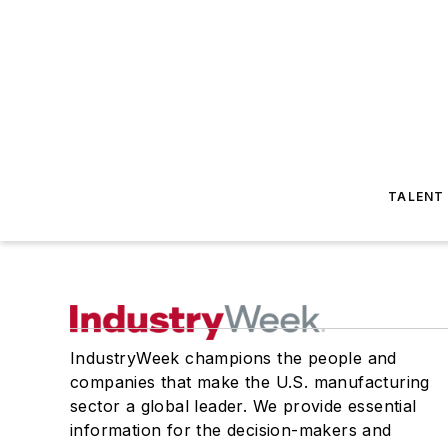
TALENT
IndustryWeek champions the people and
companies that make the U.S. manufacturing
sector a global leader. We provide essential
information for the decision-makers and