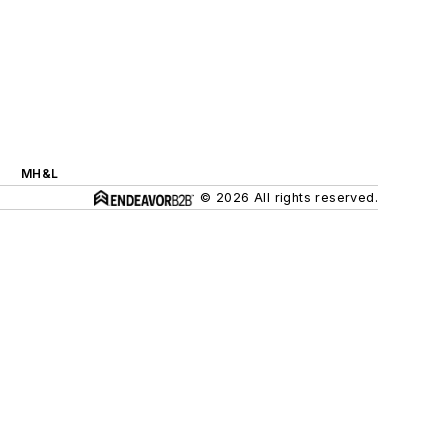
MH&L
© 2026 All rights reserved.