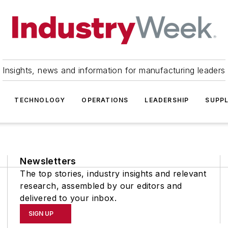
Insights, news and information for manufacturing leaders
TECHNOLOGY
OPERATIONS
LEADERSHIP
SUPPL
Newsletters
The top stories, industry insights and relevant
research, assembled by our editors and
delivered to your inbox.
SIGN UP