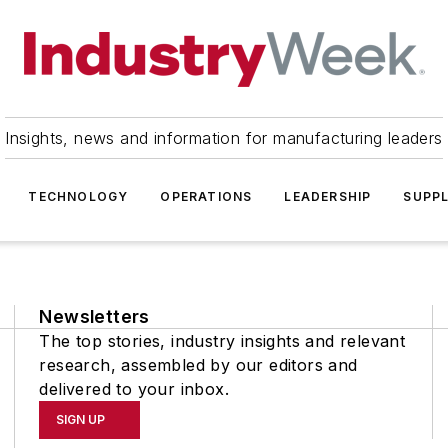
Insights, news and information for manufacturing leaders
TECHNOLOGY
OPERATIONS
LEADERSHIP
SUPPL
Newsletters
The top stories, industry insights and relevant
research, assembled by our editors and
delivered to your inbox.
SIGN UP