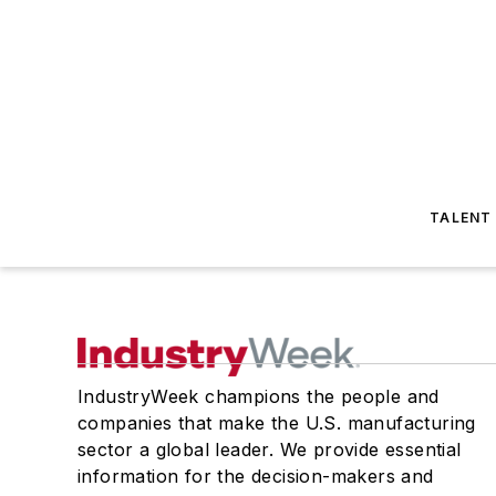
TALENT
IndustryWeek champions the people and
companies that make the U.S. manufacturing
sector a global leader. We provide essential
information for the decision-makers and