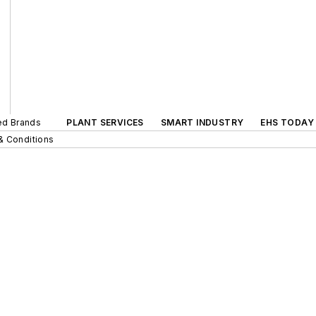
ted Brands
PLANT SERVICES
SMART INDUSTRY
EHS TODAY
& Conditions