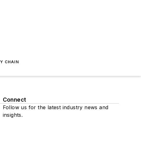
Y CHAIN
Connect
Follow us for the latest industry news and
insights.