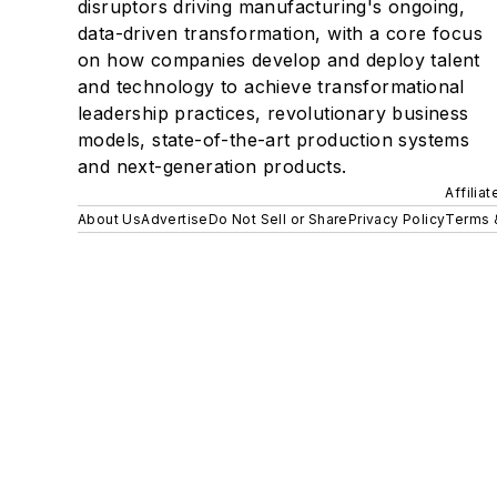
disruptors driving manufacturing's ongoing,
data-driven transformation, with a core focus
on how companies develop and deploy talent
and technology to achieve transformational
leadership practices, revolutionary business
models, state-of-the-art production systems
and next-generation products.
Affilia
About Us
Advertise
Do Not Sell or Share
Privacy Policy
Terms 