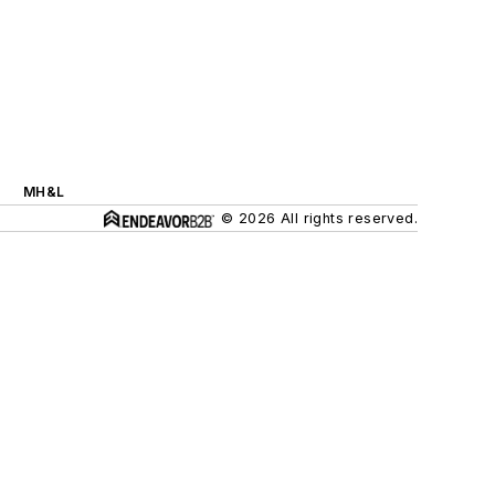
MH&L
© 2026 All rights reserved.