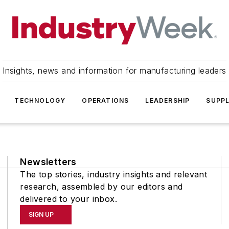
Insights, news and information for manufacturing leaders
TECHNOLOGY
OPERATIONS
LEADERSHIP
SUPPL
Newsletters
The top stories, industry insights and relevant
research, assembled by our editors and
delivered to your inbox.
SIGN UP