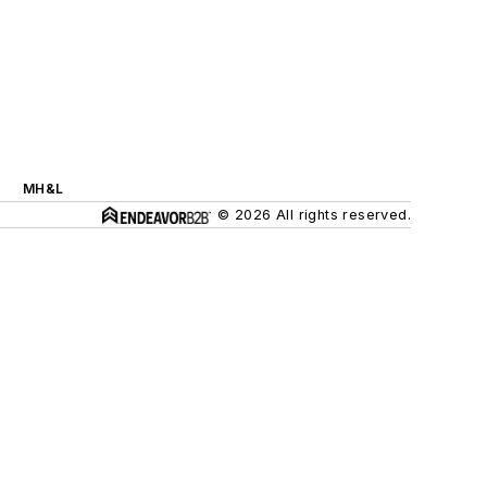
MH&L
© 2026 All rights reserved.