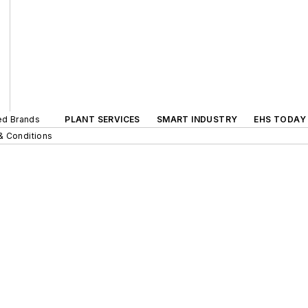
ted Brands
PLANT SERVICES
SMART INDUSTRY
EHS TODAY
& Conditions