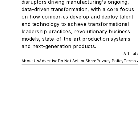
disruptors driving manufacturing's ongoing,
data-driven transformation, with a core focus
on how companies develop and deploy talent
and technology to achieve transformational
leadership practices, revolutionary business
models, state-of-the-art production systems
and next-generation products.
Affilia
About Us
Advertise
Do Not Sell or Share
Privacy Policy
Terms 