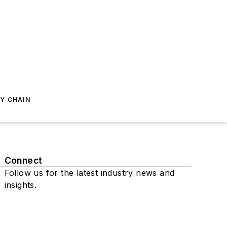
Y CHAIN
Connect
Follow us for the latest industry news and
insights.