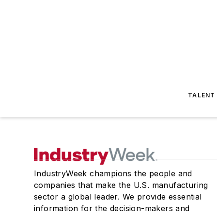
TALENT
IndustryWeek champions the people and
companies that make the U.S. manufacturing
sector a global leader. We provide essential
information for the decision-makers and