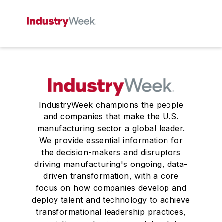
IndustryWeek champions the people
and companies that make the U.S.
manufacturing sector a global leader.
We provide essential information for
the decision-makers and disruptors
driving manufacturing's ongoing, data-
driven transformation, with a core
focus on how companies develop and
deploy talent and technology to achieve
transformational leadership practices,