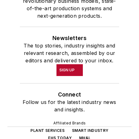
revolutionary business models, state-
of-the-art production systems and
next-generation products.
Newsletters
The top stories, industry insights and
relevant research, assembled by our
editors and delivered to your inbox.
SIGN UP
Connect
Follow us for the latest industry news
and insights.
Affiliated Brands
PLANT SERVICES
SMART INDUSTRY
EHS TODAY
MH&L