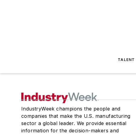
TALENT
IndustryWeek champions the people and
companies that make the U.S. manufacturing
sector a global leader. We provide essential
information for the decision-makers and