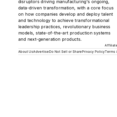
disruptors driving manufacturing's ongoing,
data-driven transformation, with a core focus
on how companies develop and deploy talent
and technology to achieve transformational
leadership practices, revolutionary business
models, state-of-the-art production systems
and next-generation products.
Affilia
About Us
Advertise
Do Not Sell or Share
Privacy Policy
Terms 