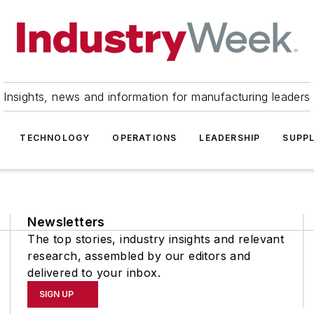
Insights, news and information for manufacturing leaders
TECHNOLOGY
OPERATIONS
LEADERSHIP
SUPPL
Newsletters
The top stories, industry insights and relevant
research, assembled by our editors and
delivered to your inbox.
SIGN UP