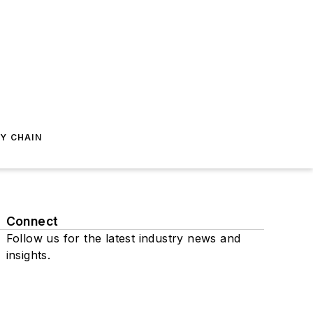
Y CHAIN
Connect
Follow us for the latest industry news and
insights.