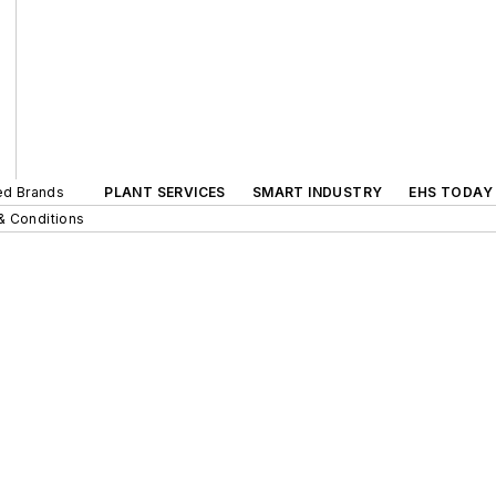
ted Brands
PLANT SERVICES
SMART INDUSTRY
EHS TODAY
& Conditions