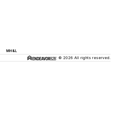
MH&L
© 2026 All rights reserved.