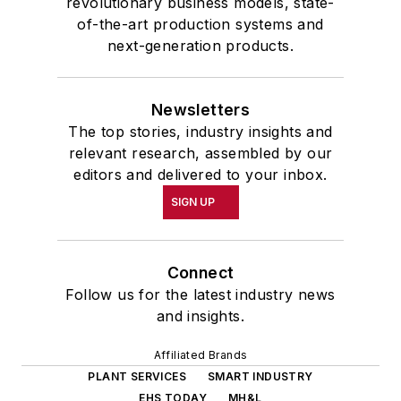
revolutionary business models, state-
of-the-art production systems and
next-generation products.
Newsletters
The top stories, industry insights and
relevant research, assembled by our
editors and delivered to your inbox.
SIGN UP
Connect
Follow us for the latest industry news
and insights.
Affiliated Brands
PLANT SERVICES
SMART INDUSTRY
EHS TODAY
MH&L