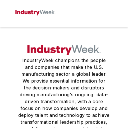
IndustryWeek champions the people
and companies that make the U.S.
manufacturing sector a global leader.
We provide essential information for
the decision-makers and disruptors
driving manufacturing's ongoing, data-
driven transformation, with a core
focus on how companies develop and
deploy talent and technology to achieve
transformational leadership practices,