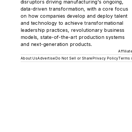
disruptors driving manufacturing's ongoing,
data-driven transformation, with a core focus
on how companies develop and deploy talent
and technology to achieve transformational
leadership practices, revolutionary business
models, state-of-the-art production systems
and next-generation products.
Affilia
About Us
Advertise
Do Not Sell or Share
Privacy Policy
Terms 