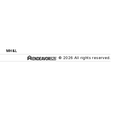
MH&L
© 2026 All rights reserved.