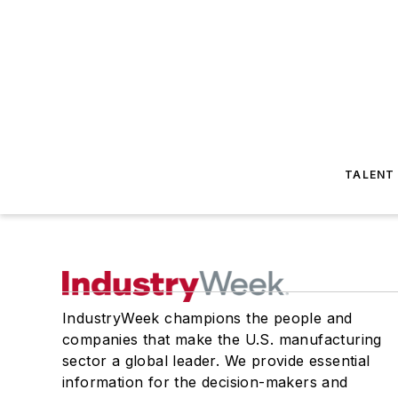
TALENT
IndustryWeek champions the people and
companies that make the U.S. manufacturing
sector a global leader. We provide essential
information for the decision-makers and