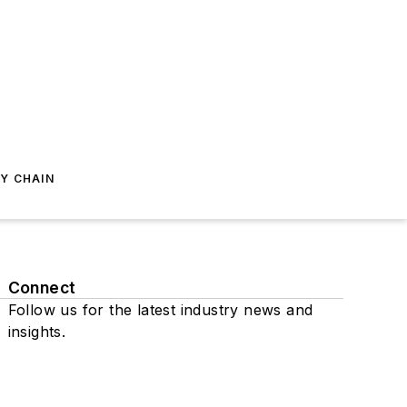
Y CHAIN
Connect
Follow us for the latest industry news and
insights.