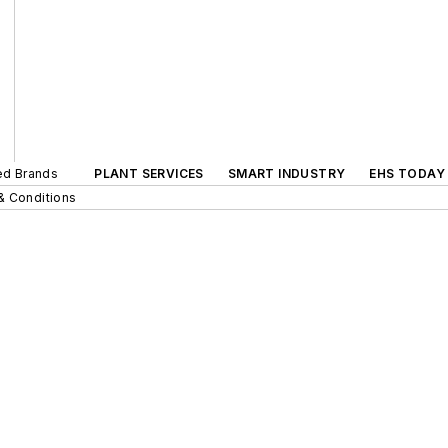
ted Brands
PLANT SERVICES
SMART INDUSTRY
EHS TODAY
& Conditions