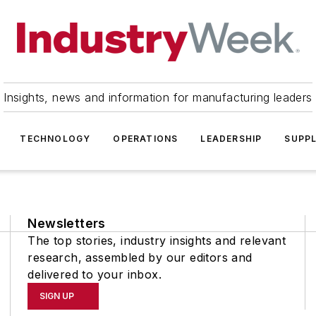
Insights, news and information for manufacturing leaders
TECHNOLOGY
OPERATIONS
LEADERSHIP
SUPPL
Newsletters
The top stories, industry insights and relevant
research, assembled by our editors and
delivered to your inbox.
SIGN UP