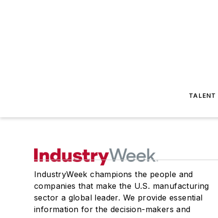
TALENT
IndustryWeek champions the people and
companies that make the U.S. manufacturing
sector a global leader. We provide essential
information for the decision-makers and