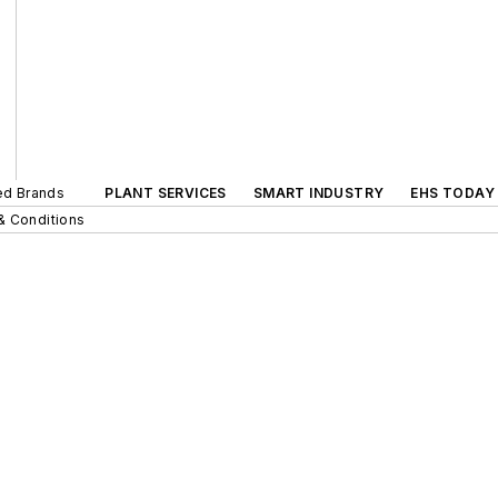
ted Brands
PLANT SERVICES
SMART INDUSTRY
EHS TODAY
& Conditions