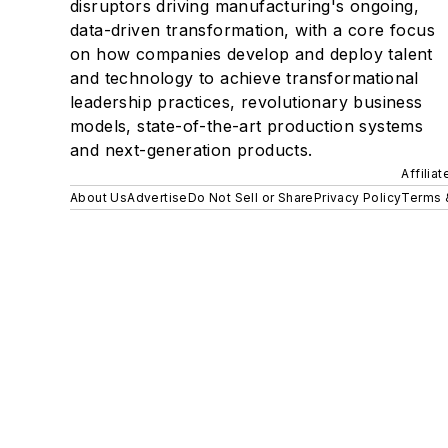
disruptors driving manufacturing's ongoing,
data-driven transformation, with a core focus
on how companies develop and deploy talent
and technology to achieve transformational
leadership practices, revolutionary business
models, state-of-the-art production systems
and next-generation products.
Affilia
About Us
Advertise
Do Not Sell or Share
Privacy Policy
Terms 