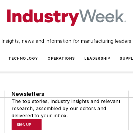
Insights, news and information for manufacturing leaders
TECHNOLOGY
OPERATIONS
LEADERSHIP
SUPPL
Newsletters
The top stories, industry insights and relevant
research, assembled by our editors and
delivered to your inbox.
SIGN UP