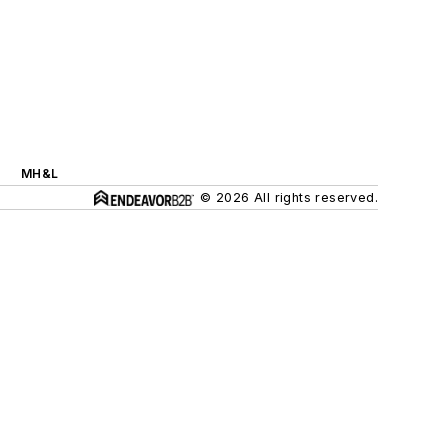
MH&L
© 2026 All rights reserved.