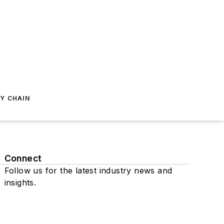
Y CHAIN
Connect
Follow us for the latest industry news and
insights.