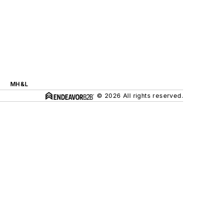
MH&L
© 2026 All rights reserved.