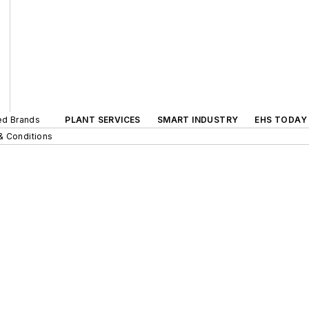
ted Brands
PLANT SERVICES
SMART INDUSTRY
EHS TODAY
& Conditions