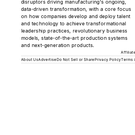
disruptors driving manufacturing's ongoing,
data-driven transformation, with a core focus
on how companies develop and deploy talent
and technology to achieve transformational
leadership practices, revolutionary business
models, state-of-the-art production systems
and next-generation products.
Affilia
About Us
Advertise
Do Not Sell or Share
Privacy Policy
Terms 