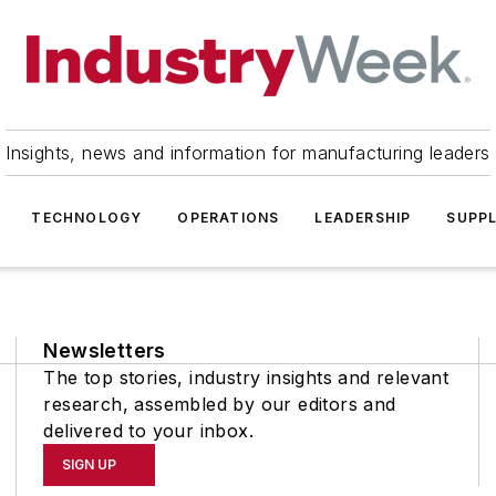
Insights, news and information for manufacturing leaders
TECHNOLOGY
OPERATIONS
LEADERSHIP
SUPPL
Newsletters
The top stories, industry insights and relevant
research, assembled by our editors and
delivered to your inbox.
SIGN UP