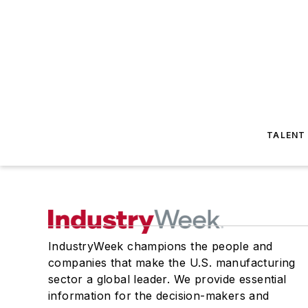
TALENT
IndustryWeek champions the people and
companies that make the U.S. manufacturing
sector a global leader. We provide essential
information for the decision-makers and