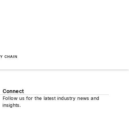
Y CHAIN
Connect
Follow us for the latest industry news and
insights.