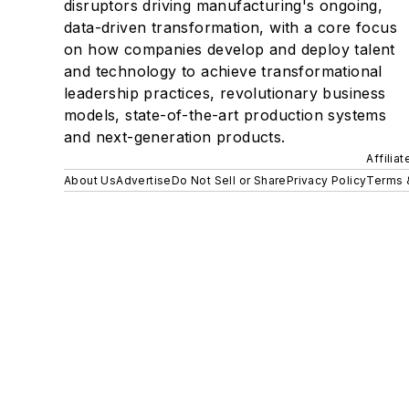
disruptors driving manufacturing's ongoing,
data-driven transformation, with a core focus
on how companies develop and deploy talent
and technology to achieve transformational
leadership practices, revolutionary business
models, state-of-the-art production systems
and next-generation products.
Affilia
About Us
Advertise
Do Not Sell or Share
Privacy Policy
Terms 