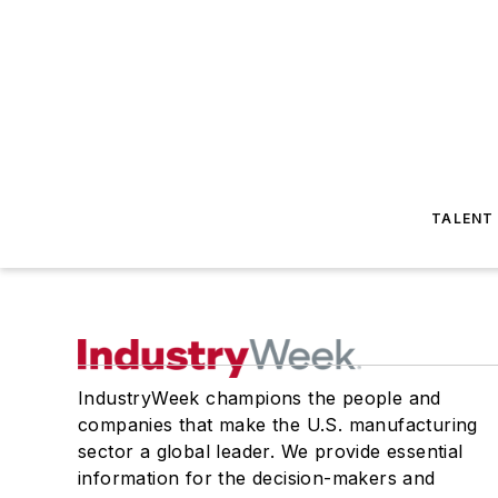
TALENT
IndustryWeek champions the people and
companies that make the U.S. manufacturing
sector a global leader. We provide essential
information for the decision-makers and