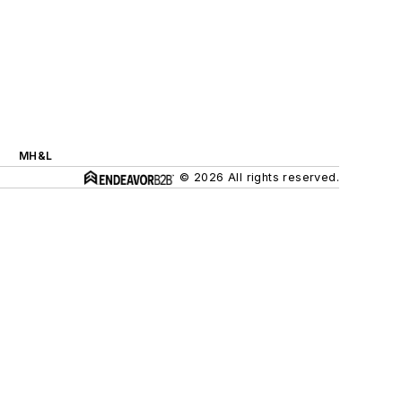
MH&L
© 2026 All rights reserved.