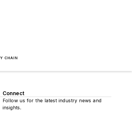
Y CHAIN
Connect
Follow us for the latest industry news and
insights.