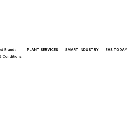
ted Brands
PLANT SERVICES
SMART INDUSTRY
EHS TODAY
& Conditions