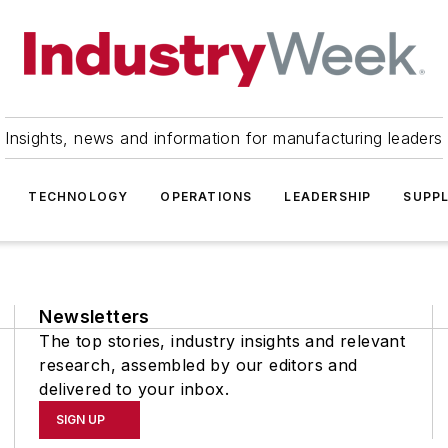
Insights, news and information for manufacturing leaders
TECHNOLOGY
OPERATIONS
LEADERSHIP
SUPPL
Newsletters
The top stories, industry insights and relevant
research, assembled by our editors and
delivered to your inbox.
SIGN UP