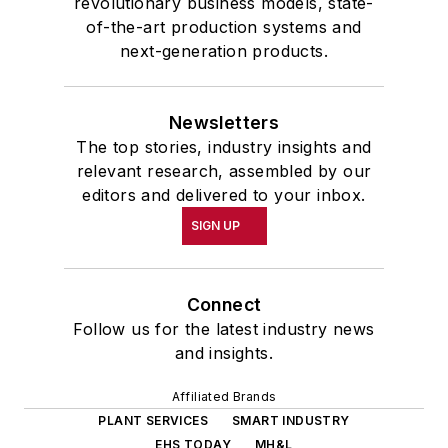
revolutionary business models, state-
of-the-art production systems and
next-generation products.
Newsletters
The top stories, industry insights and
relevant research, assembled by our
editors and delivered to your inbox.
SIGN UP
Connect
Follow us for the latest industry news
and insights.
Affiliated Brands
PLANT SERVICES
SMART INDUSTRY
EHS TODAY
MH&L