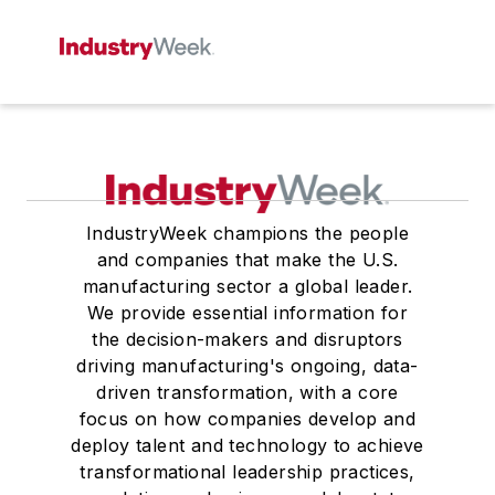
IndustryWeek champions the people
and companies that make the U.S.
manufacturing sector a global leader.
We provide essential information for
the decision-makers and disruptors
driving manufacturing's ongoing, data-
driven transformation, with a core
focus on how companies develop and
deploy talent and technology to achieve
transformational leadership practices,