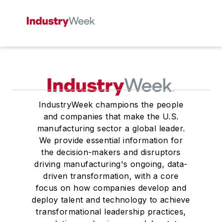
IndustryWeek champions the people
and companies that make the U.S.
manufacturing sector a global leader.
We provide essential information for
the decision-makers and disruptors
driving manufacturing's ongoing, data-
driven transformation, with a core
focus on how companies develop and
deploy talent and technology to achieve
transformational leadership practices,