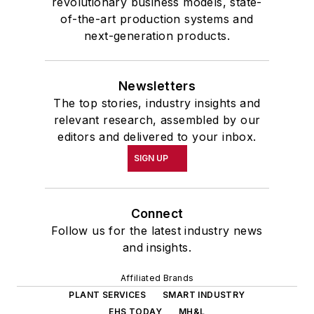
revolutionary business models, state-
of-the-art production systems and
next-generation products.
Newsletters
The top stories, industry insights and
relevant research, assembled by our
editors and delivered to your inbox.
SIGN UP
Connect
Follow us for the latest industry news
and insights.
Affiliated Brands
PLANT SERVICES
SMART INDUSTRY
EHS TODAY
MH&L