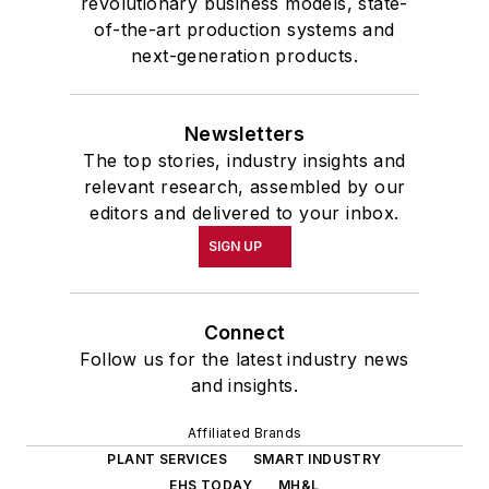
revolutionary business models, state-
of-the-art production systems and
next-generation products.
Newsletters
The top stories, industry insights and
relevant research, assembled by our
editors and delivered to your inbox.
SIGN UP
Connect
Follow us for the latest industry news
and insights.
Affiliated Brands
PLANT SERVICES
SMART INDUSTRY
EHS TODAY
MH&L