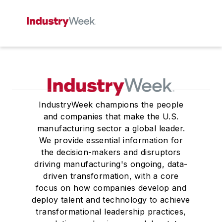
IndustryWeek champions the people
and companies that make the U.S.
manufacturing sector a global leader.
We provide essential information for
the decision-makers and disruptors
driving manufacturing's ongoing, data-
driven transformation, with a core
focus on how companies develop and
deploy talent and technology to achieve
transformational leadership practices,