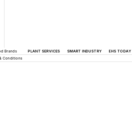
ted Brands
PLANT SERVICES
SMART INDUSTRY
EHS TODAY
& Conditions