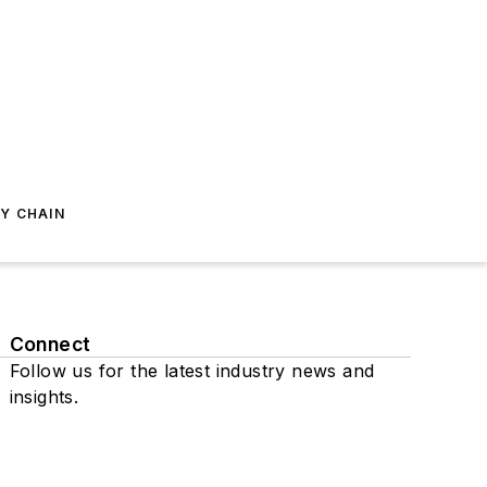
Y CHAIN
Connect
Follow us for the latest industry news and
insights.