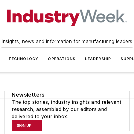
Insights, news and information for manufacturing leaders
TECHNOLOGY
OPERATIONS
LEADERSHIP
SUPPL
Newsletters
The top stories, industry insights and relevant
research, assembled by our editors and
delivered to your inbox.
SIGN UP