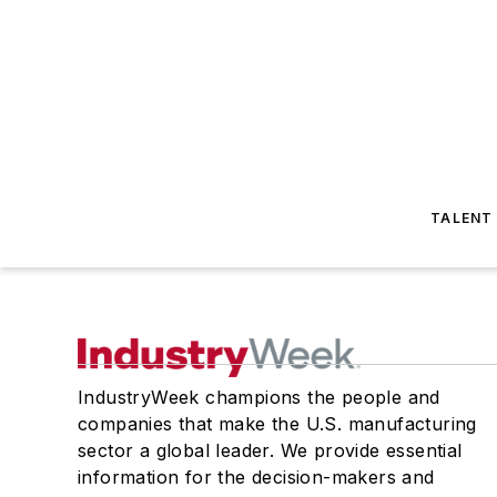
TALENT
IndustryWeek champions the people and
companies that make the U.S. manufacturing
sector a global leader. We provide essential
information for the decision-makers and