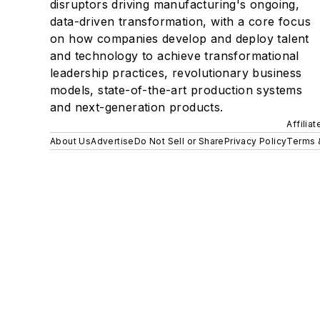
disruptors driving manufacturing's ongoing,
data-driven transformation, with a core focus
on how companies develop and deploy talent
and technology to achieve transformational
leadership practices, revolutionary business
models, state-of-the-art production systems
and next-generation products.
Affilia
About Us
Advertise
Do Not Sell or Share
Privacy Policy
Terms 