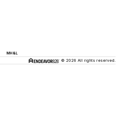
MH&L
© 2026 All rights reserved.