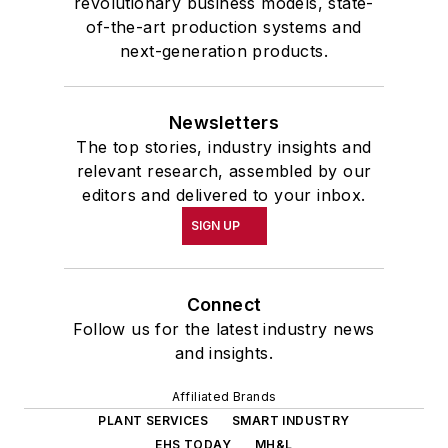
revolutionary business models, state-
of-the-art production systems and
next-generation products.
Newsletters
The top stories, industry insights and
relevant research, assembled by our
editors and delivered to your inbox.
SIGN UP
Connect
Follow us for the latest industry news
and insights.
Affiliated Brands
PLANT SERVICES
SMART INDUSTRY
EHS TODAY
MH&L