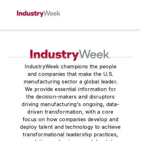
IndustryWeek champions the people
and companies that make the U.S.
manufacturing sector a global leader.
We provide essential information for
the decision-makers and disruptors
driving manufacturing's ongoing, data-
driven transformation, with a core
focus on how companies develop and
deploy talent and technology to achieve
transformational leadership practices,