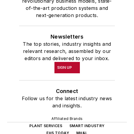
revolutionary business models, state-
of-the-art production systems and
next-generation products.
Newsletters
The top stories, industry insights and
relevant research, assembled by our
editors and delivered to your inbox.
SIGN UP
Connect
Follow us for the latest industry news
and insights.
Affiliated Brands
PLANT SERVICES
SMART INDUSTRY
EHS TODAY
MH&L