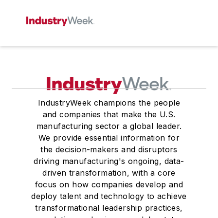
IndustryWeek champions the people
and companies that make the U.S.
manufacturing sector a global leader.
We provide essential information for
the decision-makers and disruptors
driving manufacturing's ongoing, data-
driven transformation, with a core
focus on how companies develop and
deploy talent and technology to achieve
transformational leadership practices,