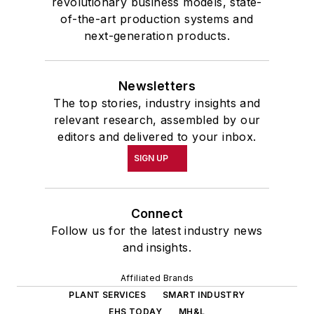
revolutionary business models, state-
of-the-art production systems and
next-generation products.
Newsletters
The top stories, industry insights and
relevant research, assembled by our
editors and delivered to your inbox.
SIGN UP
Connect
Follow us for the latest industry news
and insights.
Affiliated Brands
PLANT SERVICES
SMART INDUSTRY
EHS TODAY
MH&L