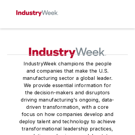
IndustryWeek champions the people
and companies that make the U.S.
manufacturing sector a global leader.
We provide essential information for
the decision-makers and disruptors
driving manufacturing's ongoing, data-
driven transformation, with a core
focus on how companies develop and
deploy talent and technology to achieve
transformational leadership practices,