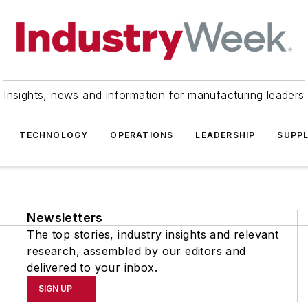
Insights, news and information for manufacturing leaders
TECHNOLOGY
OPERATIONS
LEADERSHIP
SUPPL
Newsletters
The top stories, industry insights and relevant
research, assembled by our editors and
delivered to your inbox.
SIGN UP