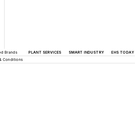
ted Brands
PLANT SERVICES
SMART INDUSTRY
EHS TODAY
& Conditions