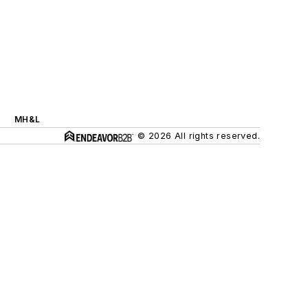
MH&L
© 2026 All rights reserved.