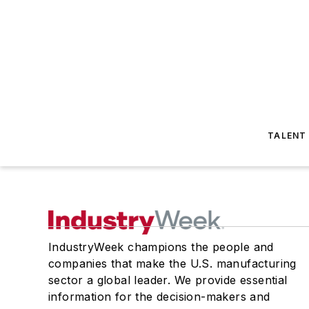
TALENT
IndustryWeek champions the people and
companies that make the U.S. manufacturing
sector a global leader. We provide essential
information for the decision-makers and