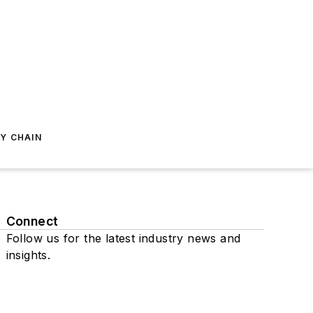
Y CHAIN
Connect
Follow us for the latest industry news and
insights.