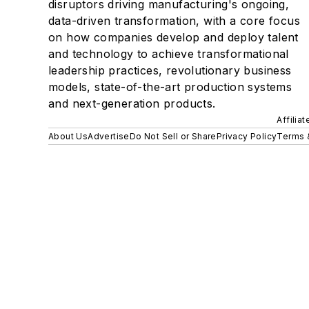
disruptors driving manufacturing's ongoing,
data-driven transformation, with a core focus
on how companies develop and deploy talent
and technology to achieve transformational
leadership practices, revolutionary business
models, state-of-the-art production systems
and next-generation products.
Affilia
About Us
Advertise
Do Not Sell or Share
Privacy Policy
Terms 