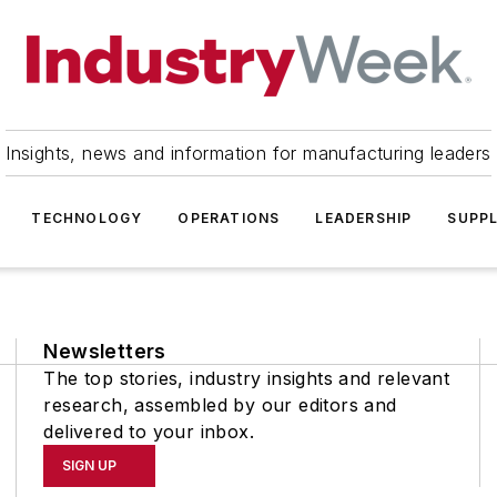
Insights, news and information for manufacturing leaders
TECHNOLOGY
OPERATIONS
LEADERSHIP
SUPPL
Newsletters
The top stories, industry insights and relevant
research, assembled by our editors and
delivered to your inbox.
SIGN UP