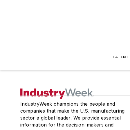
TALENT
IndustryWeek champions the people and
companies that make the U.S. manufacturing
sector a global leader. We provide essential
information for the decision-makers and