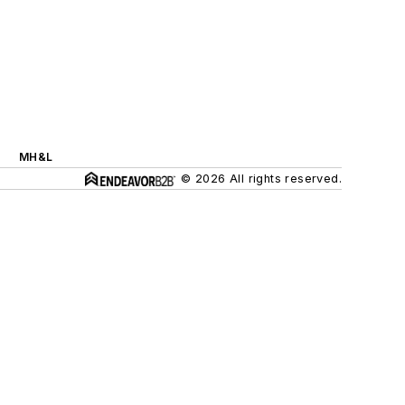
MH&L
© 2026 All rights reserved.