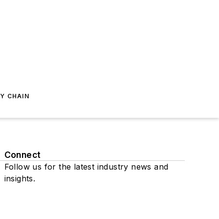
Y CHAIN
Connect
Follow us for the latest industry news and
insights.