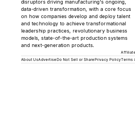
disruptors driving manufacturing's ongoing,
data-driven transformation, with a core focus
on how companies develop and deploy talent
and technology to achieve transformational
leadership practices, revolutionary business
models, state-of-the-art production systems
and next-generation products.
Affilia
About Us
Advertise
Do Not Sell or Share
Privacy Policy
Terms 