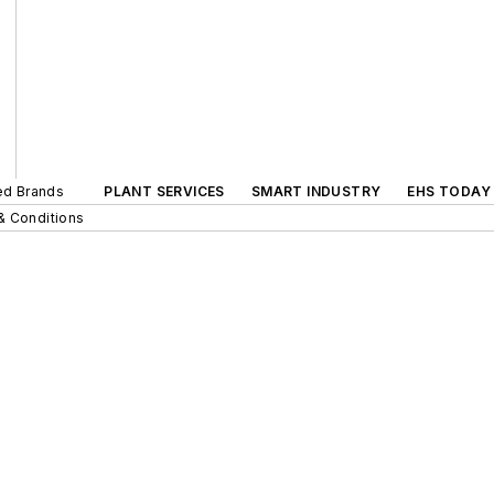
ted Brands
PLANT SERVICES
SMART INDUSTRY
EHS TODAY
& Conditions