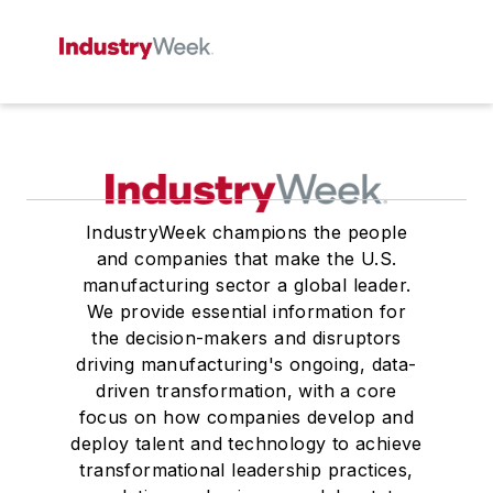
IndustryWeek champions the people
and companies that make the U.S.
manufacturing sector a global leader.
We provide essential information for
the decision-makers and disruptors
driving manufacturing's ongoing, data-
driven transformation, with a core
focus on how companies develop and
deploy talent and technology to achieve
transformational leadership practices,