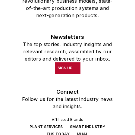
revolutionary business models, state-
of-the-art production systems and
next-generation products.
Newsletters
The top stories, industry insights and
relevant research, assembled by our
editors and delivered to your inbox.
SIGN UP
Connect
Follow us for the latest industry news
and insights.
Affiliated Brands
PLANT SERVICES
SMART INDUSTRY
EHS TODAY
MH&L