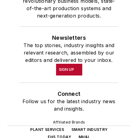
revolutionary business models, state-
of-the-art production systems and
next-generation products.
Newsletters
The top stories, industry insights and
relevant research, assembled by our
editors and delivered to your inbox.
SIGN UP
Connect
Follow us for the latest industry news
and insights.
Affiliated Brands
PLANT SERVICES
SMART INDUSTRY
EHS TODAY
MH&L