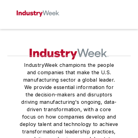
IndustryWeek champions the people
and companies that make the U.S.
manufacturing sector a global leader.
We provide essential information for
the decision-makers and disruptors
driving manufacturing's ongoing, data-
driven transformation, with a core
focus on how companies develop and
deploy talent and technology to achieve
transformational leadership practices,