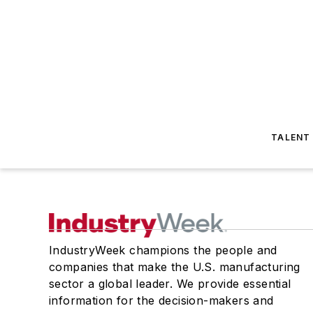
TALENT
IndustryWeek champions the people and
companies that make the U.S. manufacturing
sector a global leader. We provide essential
information for the decision-makers and