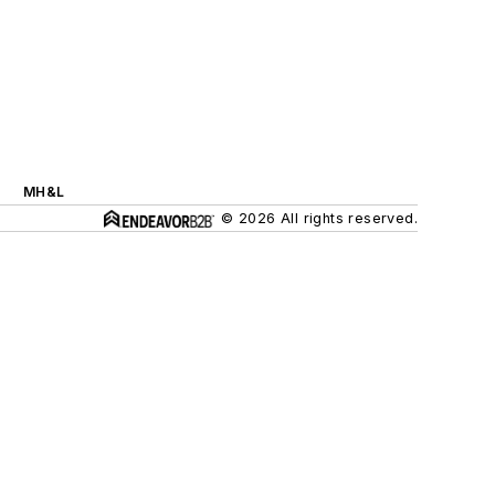
MH&L
© 2026 All rights reserved.