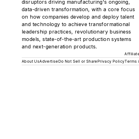
disruptors driving manufacturing's ongoing,
data-driven transformation, with a core focus
on how companies develop and deploy talent
and technology to achieve transformational
leadership practices, revolutionary business
models, state-of-the-art production systems
and next-generation products.
Affilia
About Us
Advertise
Do Not Sell or Share
Privacy Policy
Terms 