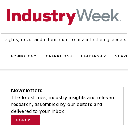
Insights, news and information for manufacturing leaders
TECHNOLOGY
OPERATIONS
LEADERSHIP
SUPPL
Newsletters
The top stories, industry insights and relevant
research, assembled by our editors and
delivered to your inbox.
SIGN UP