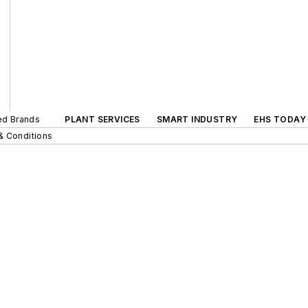
ted Brands
PLANT SERVICES
SMART INDUSTRY
EHS TODAY
& Conditions