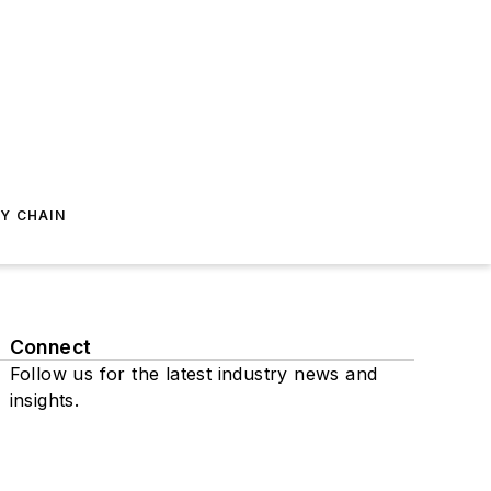
Y CHAIN
Connect
Follow us for the latest industry news and
insights.