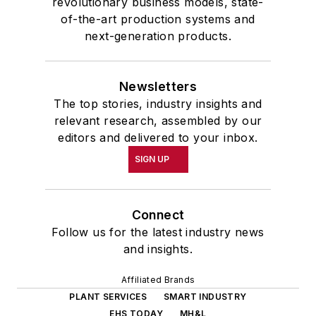
revolutionary business models, state-
of-the-art production systems and
next-generation products.
Newsletters
The top stories, industry insights and
relevant research, assembled by our
editors and delivered to your inbox.
SIGN UP
Connect
Follow us for the latest industry news
and insights.
Affiliated Brands
PLANT SERVICES
SMART INDUSTRY
EHS TODAY
MH&L