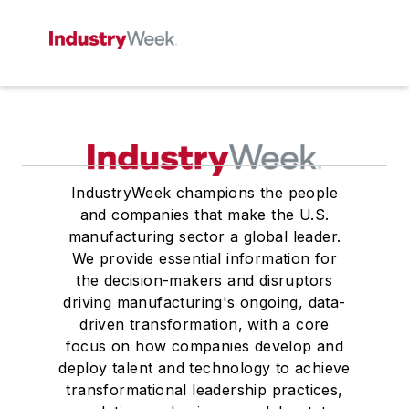
IndustryWeek champions the people
and companies that make the U.S.
manufacturing sector a global leader.
We provide essential information for
the decision-makers and disruptors
driving manufacturing's ongoing, data-
driven transformation, with a core
focus on how companies develop and
deploy talent and technology to achieve
transformational leadership practices,