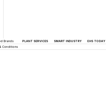
ted Brands
PLANT SERVICES
SMART INDUSTRY
EHS TODAY
& Conditions