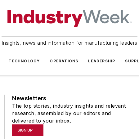
Insights, news and information for manufacturing leaders
TECHNOLOGY
OPERATIONS
LEADERSHIP
SUPPL
Newsletters
The top stories, industry insights and relevant
research, assembled by our editors and
delivered to your inbox.
SIGN UP