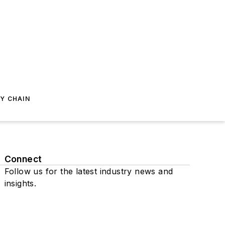
Y CHAIN
Connect
Follow us for the latest industry news and
insights.