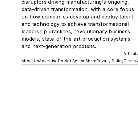
disruptors driving manufacturing's ongoing,
data-driven transformation, with a core focus
on how companies develop and deploy talent
and technology to achieve transformational
leadership practices, revolutionary business
models, state-of-the-art production systems
and next-generation products.
Affilia
About Us
Advertise
Do Not Sell or Share
Privacy Policy
Terms 