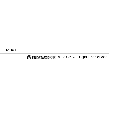
MH&L
© 2026 All rights reserved.