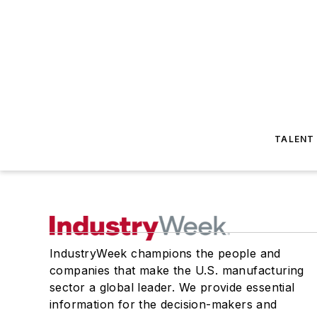
TALENT
IndustryWeek champions the people and
companies that make the U.S. manufacturing
sector a global leader. We provide essential
information for the decision-makers and