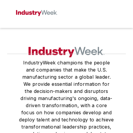
IndustryWeek champions the people
and companies that make the U.S.
manufacturing sector a global leader.
We provide essential information for
the decision-makers and disruptors
driving manufacturing's ongoing, data-
driven transformation, with a core
focus on how companies develop and
deploy talent and technology to achieve
transformational leadership practices,