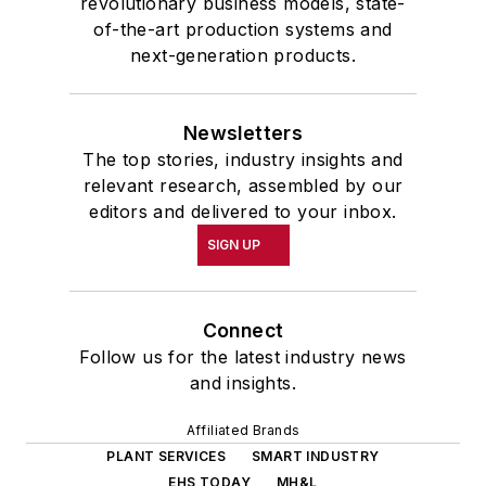
revolutionary business models, state-
of-the-art production systems and
next-generation products.
Newsletters
The top stories, industry insights and
relevant research, assembled by our
editors and delivered to your inbox.
SIGN UP
Connect
Follow us for the latest industry news
and insights.
Affiliated Brands
PLANT SERVICES
SMART INDUSTRY
EHS TODAY
MH&L