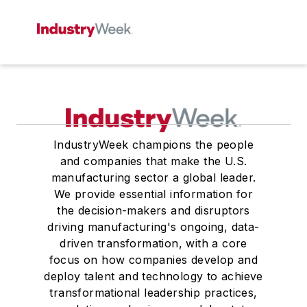
IndustryWeek champions the people
and companies that make the U.S.
manufacturing sector a global leader.
We provide essential information for
the decision-makers and disruptors
driving manufacturing's ongoing, data-
driven transformation, with a core
focus on how companies develop and
deploy talent and technology to achieve
transformational leadership practices,