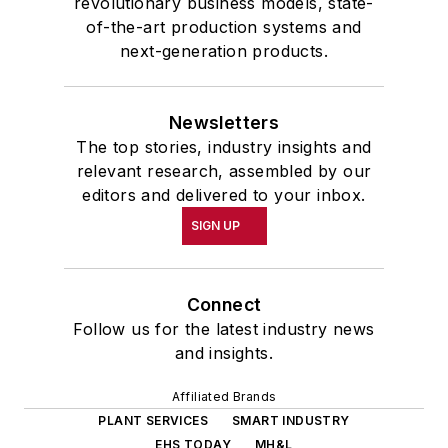
revolutionary business models, state-
of-the-art production systems and
next-generation products.
Newsletters
The top stories, industry insights and
relevant research, assembled by our
editors and delivered to your inbox.
SIGN UP
Connect
Follow us for the latest industry news
and insights.
Affiliated Brands
PLANT SERVICES
SMART INDUSTRY
EHS TODAY
MH&L