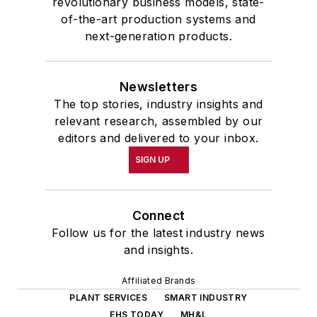
revolutionary business models, state-
of-the-art production systems and
next-generation products.
Newsletters
The top stories, industry insights and
relevant research, assembled by our
editors and delivered to your inbox.
SIGN UP
Connect
Follow us for the latest industry news
and insights.
Affiliated Brands
PLANT SERVICES
SMART INDUSTRY
EHS TODAY
MH&L