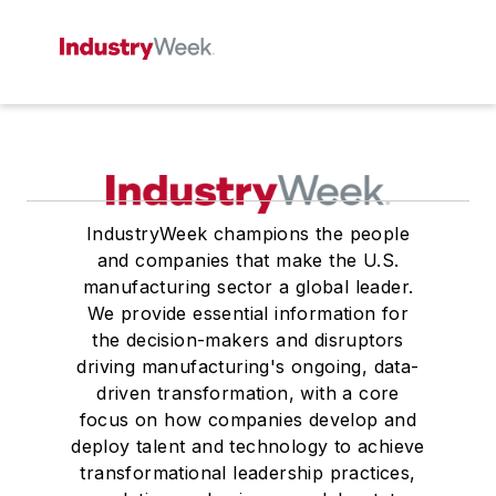
IndustryWeek champions the people
and companies that make the U.S.
manufacturing sector a global leader.
We provide essential information for
the decision-makers and disruptors
driving manufacturing's ongoing, data-
driven transformation, with a core
focus on how companies develop and
deploy talent and technology to achieve
transformational leadership practices,