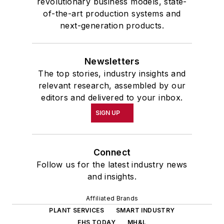
revolutionary business models, state-
of-the-art production systems and
next-generation products.
Newsletters
The top stories, industry insights and
relevant research, assembled by our
editors and delivered to your inbox.
SIGN UP
Connect
Follow us for the latest industry news
and insights.
Affiliated Brands
PLANT SERVICES
SMART INDUSTRY
EHS TODAY
MH&L