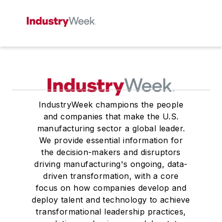
IndustryWeek champions the people
and companies that make the U.S.
manufacturing sector a global leader.
We provide essential information for
the decision-makers and disruptors
driving manufacturing's ongoing, data-
driven transformation, with a core
focus on how companies develop and
deploy talent and technology to achieve
transformational leadership practices,