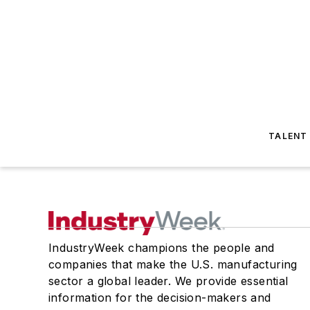
TALENT
IndustryWeek champions the people and
companies that make the U.S. manufacturing
sector a global leader. We provide essential
information for the decision-makers and