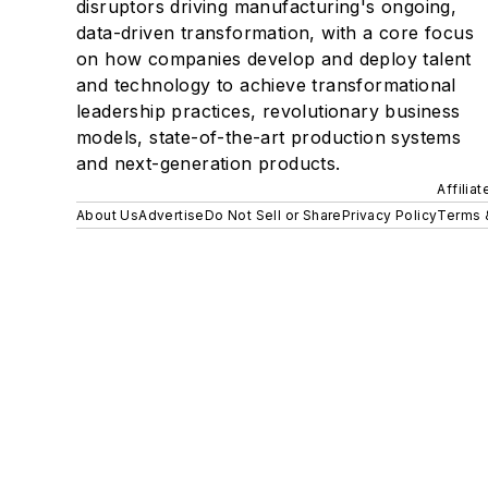
disruptors driving manufacturing's ongoing,
data-driven transformation, with a core focus
on how companies develop and deploy talent
and technology to achieve transformational
leadership practices, revolutionary business
models, state-of-the-art production systems
and next-generation products.
Affilia
About Us
Advertise
Do Not Sell or Share
Privacy Policy
Terms 