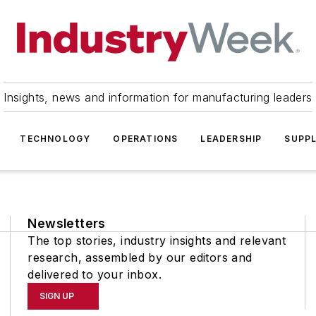
Insights, news and information for manufacturing leaders
TECHNOLOGY
OPERATIONS
LEADERSHIP
SUPPL
Newsletters
The top stories, industry insights and relevant
research, assembled by our editors and
delivered to your inbox.
SIGN UP