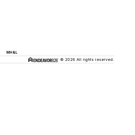
MH&L
© 2026 All rights reserved.