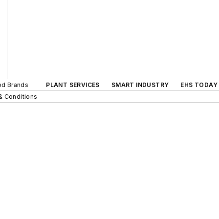
ted Brands
PLANT SERVICES
SMART INDUSTRY
EHS TODAY
& Conditions