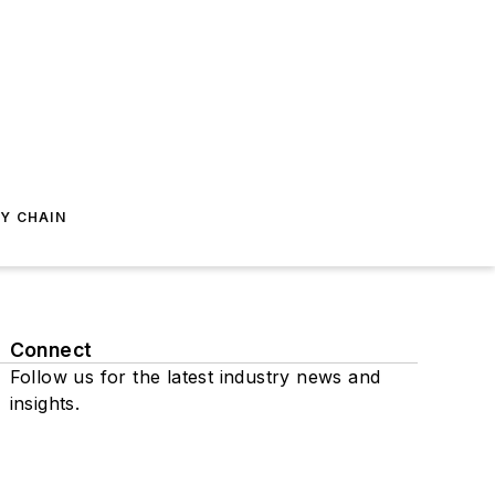
Y CHAIN
Connect
Follow us for the latest industry news and
insights.