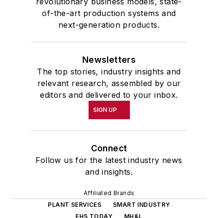
revolutionary business models, state-
of-the-art production systems and
next-generation products.
Newsletters
The top stories, industry insights and
relevant research, assembled by our
editors and delivered to your inbox.
SIGN UP
Connect
Follow us for the latest industry news
and insights.
Affiliated Brands
PLANT SERVICES
SMART INDUSTRY
EHS TODAY
MH&L