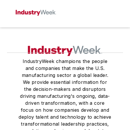
IndustryWeek champions the people
and companies that make the U.S.
manufacturing sector a global leader.
We provide essential information for
the decision-makers and disruptors
driving manufacturing's ongoing, data-
driven transformation, with a core
focus on how companies develop and
deploy talent and technology to achieve
transformational leadership practices,