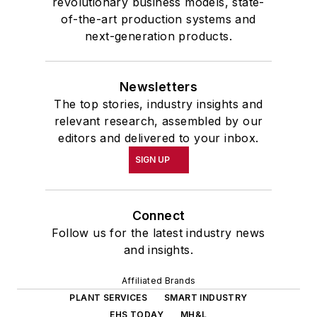
revolutionary business models, state-
of-the-art production systems and
next-generation products.
Newsletters
The top stories, industry insights and
relevant research, assembled by our
editors and delivered to your inbox.
SIGN UP
Connect
Follow us for the latest industry news
and insights.
Affiliated Brands
PLANT SERVICES
SMART INDUSTRY
EHS TODAY
MH&L