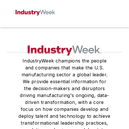
IndustryWeek champions the people
and companies that make the U.S.
manufacturing sector a global leader.
We provide essential information for
the decision-makers and disruptors
driving manufacturing's ongoing, data-
driven transformation, with a core
focus on how companies develop and
deploy talent and technology to achieve
transformational leadership practices,