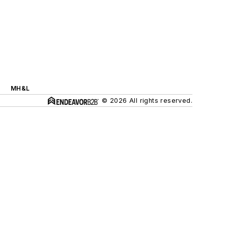
MH&L
© 2026 All rights reserved.