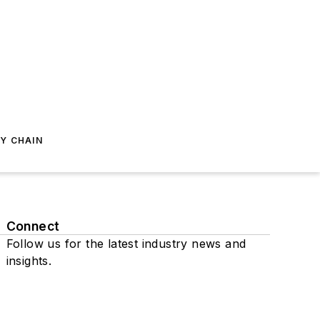
Y CHAIN
Connect
Follow us for the latest industry news and
insights.