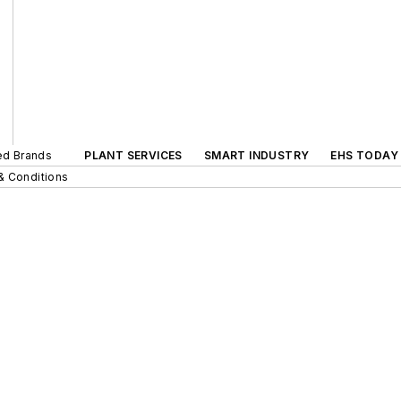
ted Brands
PLANT SERVICES
SMART INDUSTRY
EHS TODAY
& Conditions