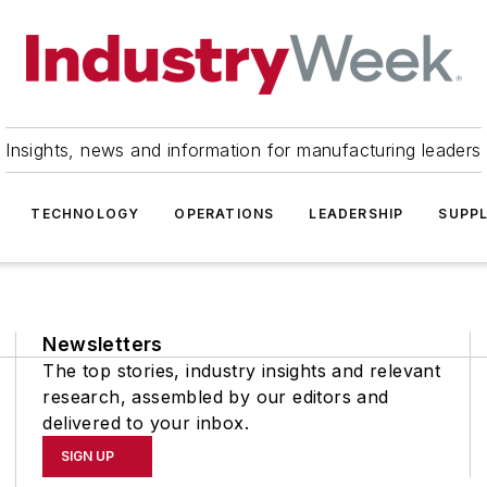
Insights, news and information for manufacturing leaders
TECHNOLOGY
OPERATIONS
LEADERSHIP
SUPPL
Newsletters
The top stories, industry insights and relevant
research, assembled by our editors and
delivered to your inbox.
SIGN UP