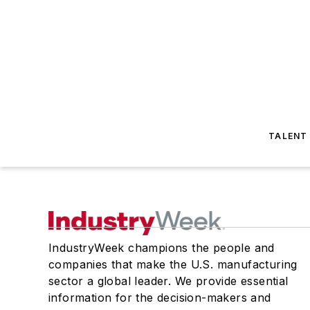
TALENT
IndustryWeek champions the people and
companies that make the U.S. manufacturing
sector a global leader. We provide essential
information for the decision-makers and