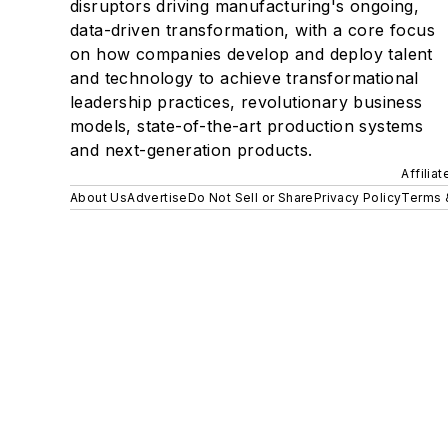
disruptors driving manufacturing's ongoing,
data-driven transformation, with a core focus
on how companies develop and deploy talent
and technology to achieve transformational
leadership practices, revolutionary business
models, state-of-the-art production systems
and next-generation products.
Affilia
About Us
Advertise
Do Not Sell or Share
Privacy Policy
Terms 