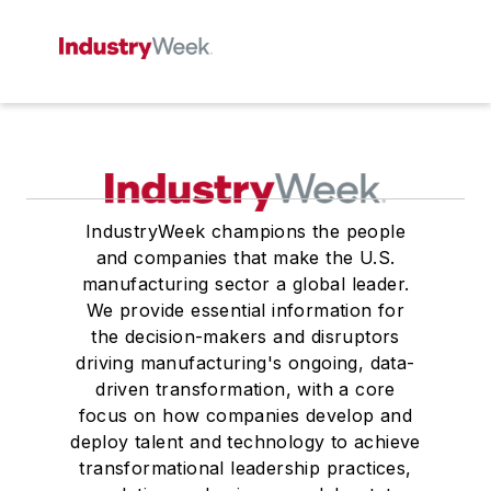
IndustryWeek champions the people
and companies that make the U.S.
manufacturing sector a global leader.
We provide essential information for
the decision-makers and disruptors
driving manufacturing's ongoing, data-
driven transformation, with a core
focus on how companies develop and
deploy talent and technology to achieve
transformational leadership practices,