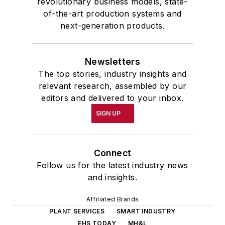
revolutionary business models, state-
of-the-art production systems and
next-generation products.
Newsletters
The top stories, industry insights and
relevant research, assembled by our
editors and delivered to your inbox.
SIGN UP
Connect
Follow us for the latest industry news
and insights.
Affiliated Brands
PLANT SERVICES
SMART INDUSTRY
EHS TODAY
MH&L