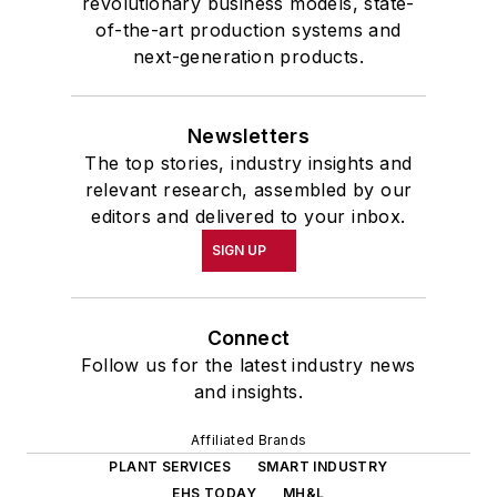
revolutionary business models, state-
of-the-art production systems and
next-generation products.
Newsletters
The top stories, industry insights and
relevant research, assembled by our
editors and delivered to your inbox.
SIGN UP
Connect
Follow us for the latest industry news
and insights.
Affiliated Brands
PLANT SERVICES
SMART INDUSTRY
EHS TODAY
MH&L