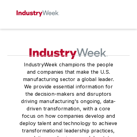
IndustryWeek champions the people
and companies that make the U.S.
manufacturing sector a global leader.
We provide essential information for
the decision-makers and disruptors
driving manufacturing's ongoing, data-
driven transformation, with a core
focus on how companies develop and
deploy talent and technology to achieve
transformational leadership practices,