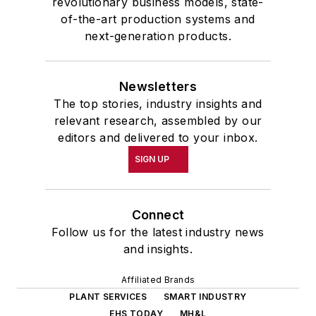
revolutionary business models, state-
of-the-art production systems and
next-generation products.
Newsletters
The top stories, industry insights and
relevant research, assembled by our
editors and delivered to your inbox.
SIGN UP
Connect
Follow us for the latest industry news
and insights.
Affiliated Brands
PLANT SERVICES
SMART INDUSTRY
EHS TODAY
MH&L