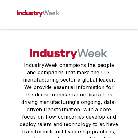
IndustryWeek champions the people
and companies that make the U.S.
manufacturing sector a global leader.
We provide essential information for
the decision-makers and disruptors
driving manufacturing's ongoing, data-
driven transformation, with a core
focus on how companies develop and
deploy talent and technology to achieve
transformational leadership practices,