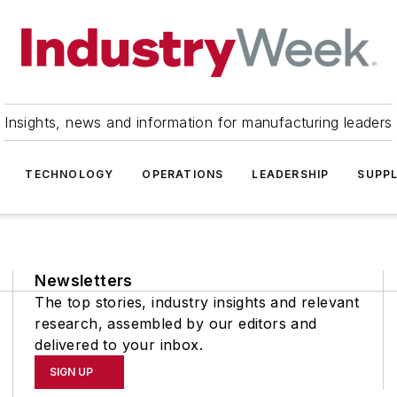
Insights, news and information for manufacturing leaders
TECHNOLOGY
OPERATIONS
LEADERSHIP
SUPPL
Newsletters
The top stories, industry insights and relevant
research, assembled by our editors and
delivered to your inbox.
SIGN UP