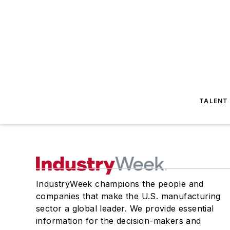
TALENT
IndustryWeek champions the people and
companies that make the U.S. manufacturing
sector a global leader. We provide essential
information for the decision-makers and