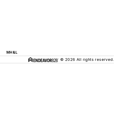
MH&L
© 2026 All rights reserved.