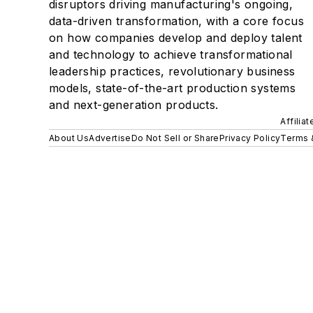
disruptors driving manufacturing's ongoing,
data-driven transformation, with a core focus
on how companies develop and deploy talent
and technology to achieve transformational
leadership practices, revolutionary business
models, state-of-the-art production systems
and next-generation products.
Affilia
About Us
Advertise
Do Not Sell or Share
Privacy Policy
Terms 