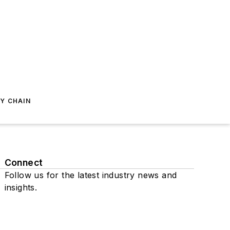
Y CHAIN
Connect
Follow us for the latest industry news and
insights.