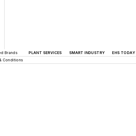
ted Brands
PLANT SERVICES
SMART INDUSTRY
EHS TODAY
& Conditions