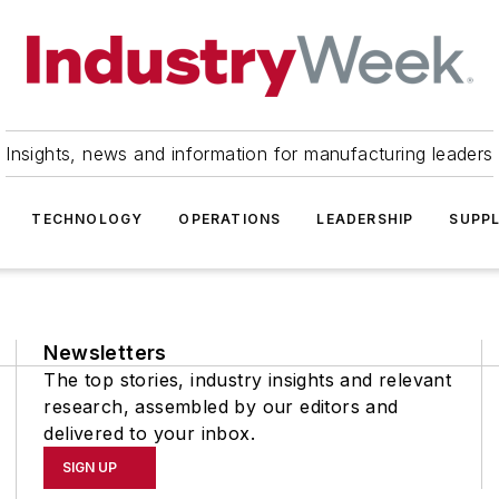
Insights, news and information for manufacturing leaders
TECHNOLOGY
OPERATIONS
LEADERSHIP
SUPPL
Newsletters
The top stories, industry insights and relevant
research, assembled by our editors and
delivered to your inbox.
SIGN UP