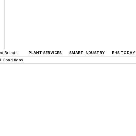
ted Brands
PLANT SERVICES
SMART INDUSTRY
EHS TODAY
& Conditions