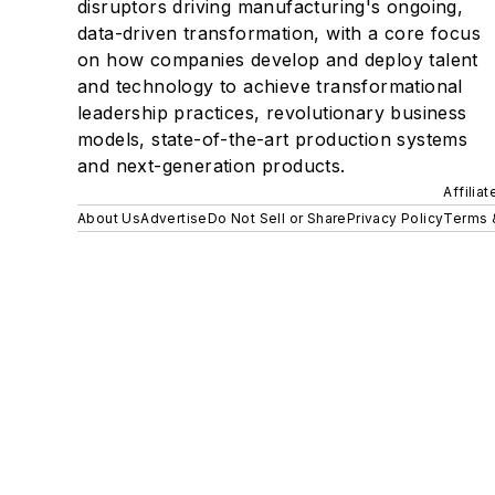
disruptors driving manufacturing's ongoing,
data-driven transformation, with a core focus
on how companies develop and deploy talent
and technology to achieve transformational
leadership practices, revolutionary business
models, state-of-the-art production systems
and next-generation products.
Affilia
About Us
Advertise
Do Not Sell or Share
Privacy Policy
Terms 