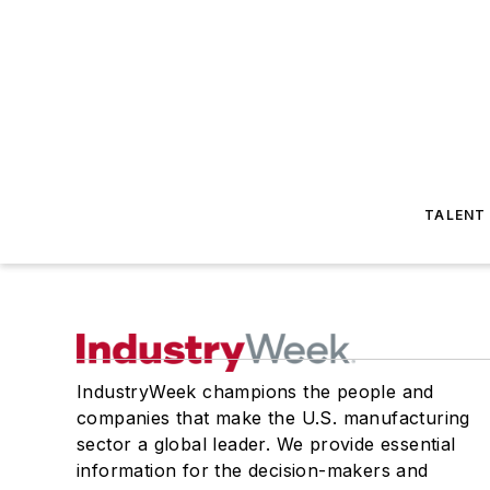
TALENT
IndustryWeek champions the people and
companies that make the U.S. manufacturing
sector a global leader. We provide essential
information for the decision-makers and