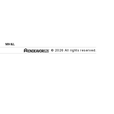
MH&L
© 2026 All rights reserved.