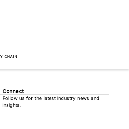
Y CHAIN
Connect
Follow us for the latest industry news and
insights.