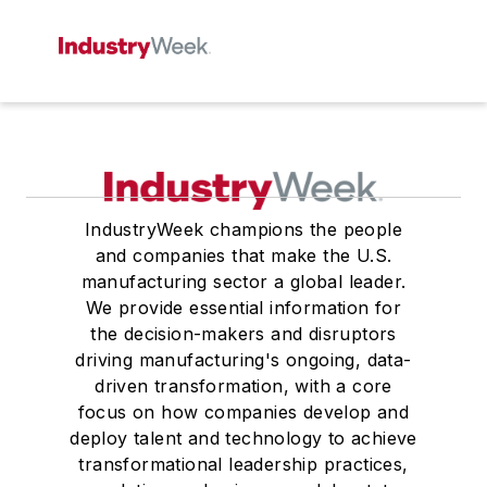
IndustryWeek champions the people
and companies that make the U.S.
manufacturing sector a global leader.
We provide essential information for
the decision-makers and disruptors
driving manufacturing's ongoing, data-
driven transformation, with a core
focus on how companies develop and
deploy talent and technology to achieve
transformational leadership practices,