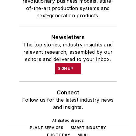
revolutionary business models, state-
of-the-art production systems and
next-generation products.
Newsletters
The top stories, industry insights and
relevant research, assembled by our
editors and delivered to your inbox.
SIGN UP
Connect
Follow us for the latest industry news
and insights.
Affiliated Brands
PLANT SERVICES
SMART INDUSTRY
EHS TODAY
MH&L