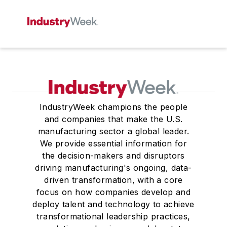
IndustryWeek champions the people
and companies that make the U.S.
manufacturing sector a global leader.
We provide essential information for
the decision-makers and disruptors
driving manufacturing's ongoing, data-
driven transformation, with a core
focus on how companies develop and
deploy talent and technology to achieve
transformational leadership practices,