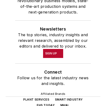
revolutionary business models, state-
of-the-art production systems and
next-generation products.
Newsletters
The top stories, industry insights and
relevant research, assembled by our
editors and delivered to your inbox.
SIGN UP
Connect
Follow us for the latest industry news
and insights.
Affiliated Brands
PLANT SERVICES
SMART INDUSTRY
EHS TODAY
MH&L