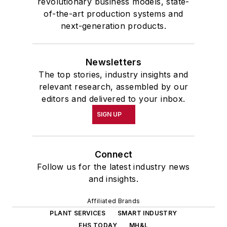
revolutionary business models, state-
of-the-art production systems and
next-generation products.
Newsletters
The top stories, industry insights and
relevant research, assembled by our
editors and delivered to your inbox.
SIGN UP
Connect
Follow us for the latest industry news
and insights.
Affiliated Brands
PLANT SERVICES
SMART INDUSTRY
EHS TODAY
MH&L