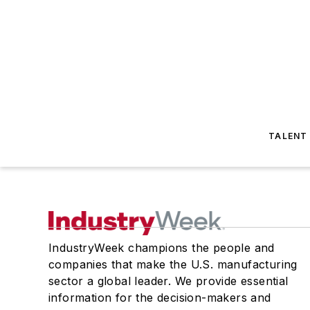
TALENT
IndustryWeek champions the people and
companies that make the U.S. manufacturing
sector a global leader. We provide essential
information for the decision-makers and