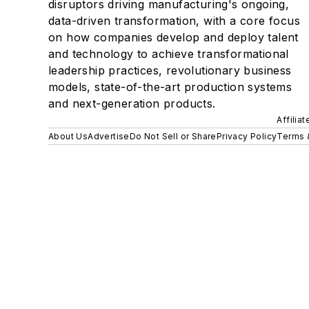
disruptors driving manufacturing's ongoing,
data-driven transformation, with a core focus
on how companies develop and deploy talent
and technology to achieve transformational
leadership practices, revolutionary business
models, state-of-the-art production systems
and next-generation products.
Affilia
About Us
Advertise
Do Not Sell or Share
Privacy Policy
Terms 