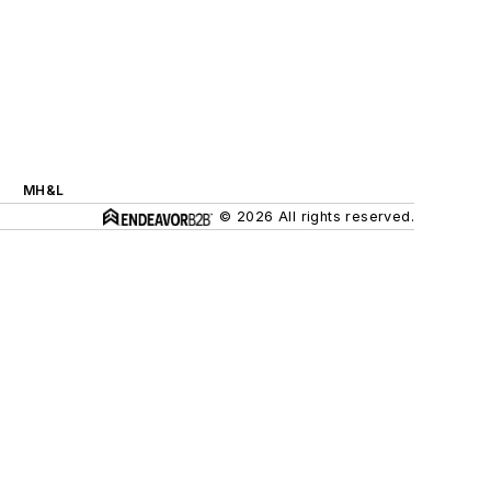
MH&L
© 2026 All rights reserved.