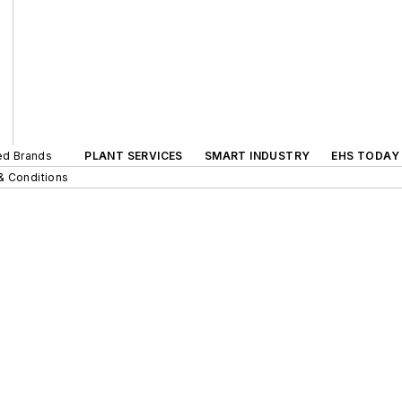
ted Brands
PLANT SERVICES
SMART INDUSTRY
EHS TODAY
& Conditions