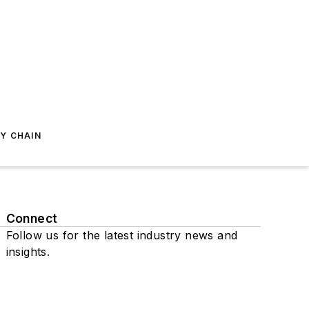
Y CHAIN
Connect
Follow us for the latest industry news and
insights.