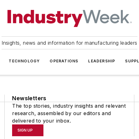
Insights, news and information for manufacturing leaders
TECHNOLOGY
OPERATIONS
LEADERSHIP
SUPPL
Newsletters
The top stories, industry insights and relevant
research, assembled by our editors and
delivered to your inbox.
SIGN UP