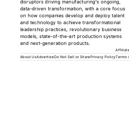
disruptors driving manufacturing's ongoing,
data-driven transformation, with a core focus
on how companies develop and deploy talent
and technology to achieve transformational
leadership practices, revolutionary business
models, state-of-the-art production systems
and next-generation products.
Affilia
About Us
Advertise
Do Not Sell or Share
Privacy Policy
Terms 