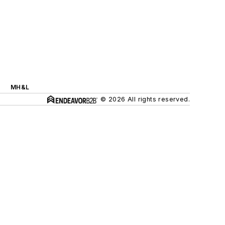
MH&L
© 2026 All rights reserved.