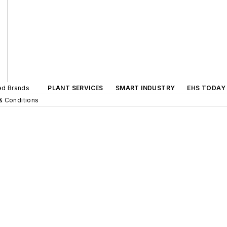
ted Brands
PLANT SERVICES
SMART INDUSTRY
EHS TODAY
& Conditions