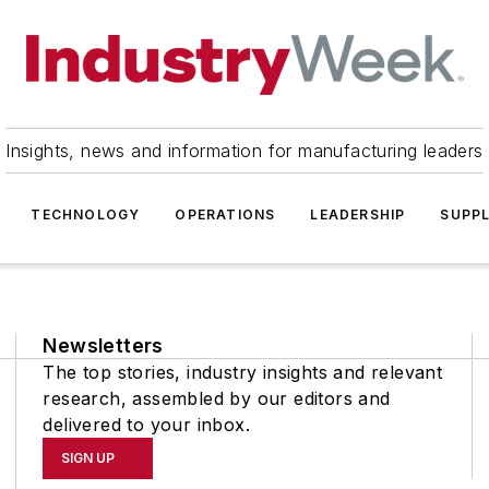
Insights, news and information for manufacturing leaders
TECHNOLOGY
OPERATIONS
LEADERSHIP
SUPPL
Newsletters
The top stories, industry insights and relevant
research, assembled by our editors and
delivered to your inbox.
SIGN UP