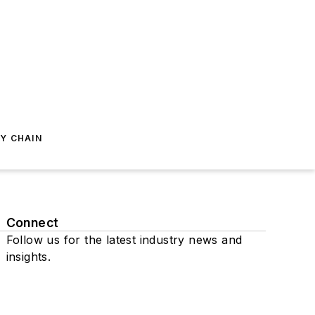
Y CHAIN
Connect
Follow us for the latest industry news and
insights.