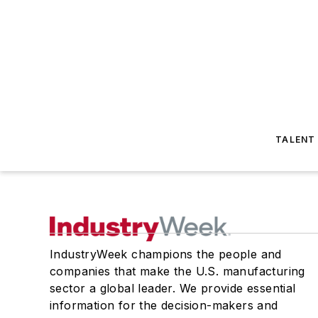
TALENT
IndustryWeek champions the people and
companies that make the U.S. manufacturing
sector a global leader. We provide essential
information for the decision-makers and